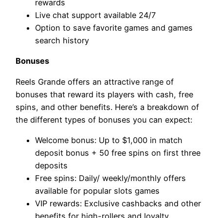
rewards
Live chat support available 24/7
Option to save favorite games and games
search history
Bonuses
Reels Grande offers an attractive range of
bonuses that reward its players with cash, free
spins, and other benefits. Here’s a breakdown of
the different types of bonuses you can expect:
Welcome bonus: Up to $1,000 in match
deposit bonus + 50 free spins on first three
deposits
Free spins: Daily/ weekly/monthly offers
available for popular slots games
VIP rewards: Exclusive cashbacks and other
benefits for high-rollers and loyalty