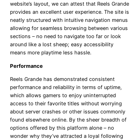
website’s layout, we can attest that Reels Grande
provides an excellent user experience. The site is
neatly structured with intuitive navigation menus
allowing for seamless browsing between various
sections – no need to navigate too far or look
around like a lost sheep; easy accessibility
means more playtime less hassle.
Performance
Reels Grande has demonstrated consistent
performance and reliability in terms of uptime,
which allows gamers to enjoy uninterrupted
access to their favorite titles without worrying
about server crashes or other issues commonly
found elsewhere online. By the sheer breadth of
options offered by this platform alone – no
wonder why they’ve attracted a loyal following