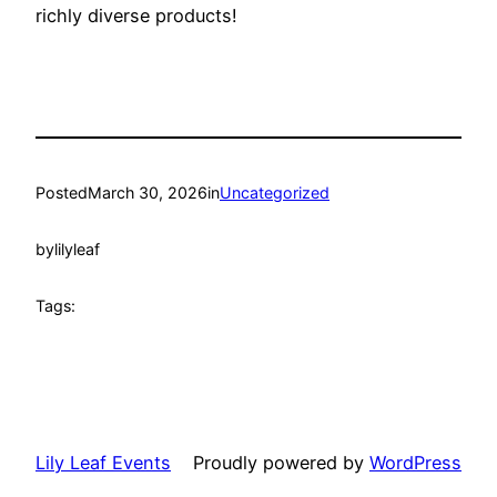
richly diverse products!
Posted
March 30, 2026
in
Uncategorized
by
lilyleaf
Tags:
Lily Leaf Events
Proudly powered by
WordPress