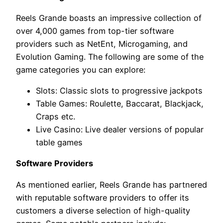
Reels Grande boasts an impressive collection of
over 4,000 games from top-tier software
providers such as NetEnt, Microgaming, and
Evolution Gaming. The following are some of the
game categories you can explore:
Slots: Classic slots to progressive jackpots
Table Games: Roulette, Baccarat, Blackjack,
Craps etc.
Live Casino: Live dealer versions of popular
table games
Software Providers
As mentioned earlier, Reels Grande has partnered
with reputable software providers to offer its
customers a diverse selection of high-quality