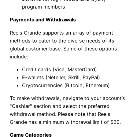
program members
Payments and Withdrawals
Reels Grande supports an array of payment
methods to cater to the diverse needs of its
global customer base. Some of these options
include:
Credit cards (Visa, MasterCard)
E-wallets (Neteller, Skrill, PayPal)
Cryptocurrencies (Bitcoin, Ethereum)
To make withdrawals, navigate to your account’s
"Cashier" section and select the preferred
withdrawal method. Please note that Reels
Grande has a minimum withdrawal limit of $20.
Game Categories