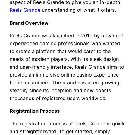
aspect of Reels Grande to give you an in-depth
Reels Grande
understanding of what it offers.
Brand Overview
Reels Grande was launched in 2019 by a team of
experienced gaming professionals who wanted
to create a platform that would cater to the
needs of modern players. With its sleek design
and user-friendly interface, Reels Grande aims to
provide an immersive online casino experience
for its customers. The brand has been growing
steadily since its inception and now boasts
thousands of registered users worldwide.
Registration Process
The registration process at Reels Grande is quick
and straightforward. To get started, simply