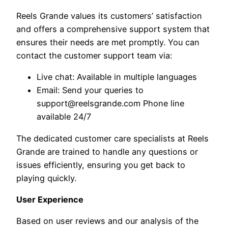
Reels Grande values its customers’ satisfaction
and offers a comprehensive support system that
ensures their needs are met promptly. You can
contact the customer support team via:
Live chat: Available in multiple languages
Email: Send your queries to
support@reelsgrande.com Phone line
available 24/7
The dedicated customer care specialists at Reels
Grande are trained to handle any questions or
issues efficiently, ensuring you get back to
playing quickly.
User Experience
Based on user reviews and our analysis of the