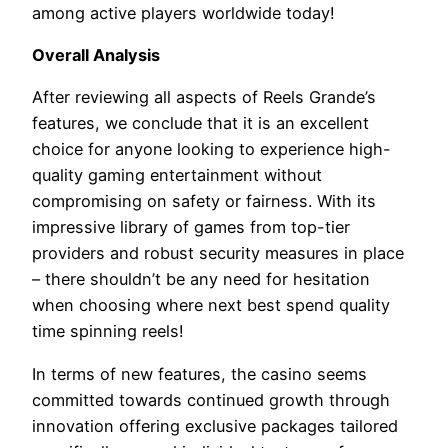
among active players worldwide today!
Overall Analysis
After reviewing all aspects of Reels Grande’s
features, we conclude that it is an excellent
choice for anyone looking to experience high-
quality gaming entertainment without
compromising on safety or fairness. With its
impressive library of games from top-tier
providers and robust security measures in place
– there shouldn’t be any need for hesitation
when choosing where next best spend quality
time spinning reels!
In terms of new features, the casino seems
committed towards continued growth through
innovation offering exclusive packages tailored