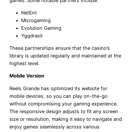
games. Some notable partners include:
NetEnt
Microgaming
Evolution Gaming
Yggdrasil
These partnerships ensure that the casino’s
library is updated regularly and maintained at the
highest level.
Mobile Version
Reels Grande has optimized its website for
mobile devices, so you can play on-the-go
without compromising your gaming experience.
The responsive design adjusts to fit any screen
size or resolution, making it easy to navigate and
enjoy games seamlessly across various