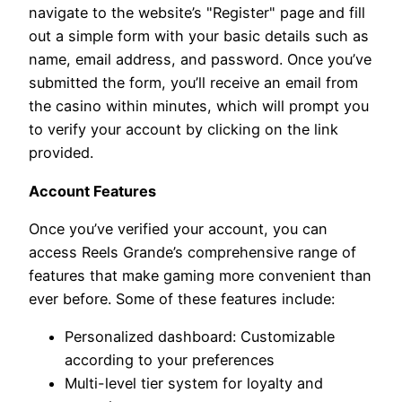
navigate to the website’s "Register" page and fill
out a simple form with your basic details such as
name, email address, and password. Once you’ve
submitted the form, you’ll receive an email from
the casino within minutes, which will prompt you
to verify your account by clicking on the link
provided.
Account Features
Once you’ve verified your account, you can
access Reels Grande’s comprehensive range of
features that make gaming more convenient than
ever before. Some of these features include:
Personalized dashboard: Customizable
according to your preferences
Multi-level tier system for loyalty and