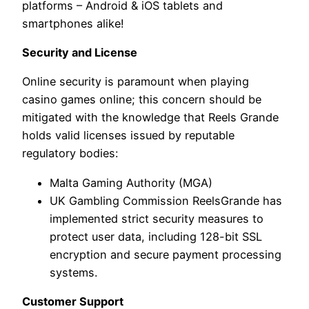
platforms – Android & iOS tablets and
smartphones alike!
Security and License
Online security is paramount when playing
casino games online; this concern should be
mitigated with the knowledge that Reels Grande
holds valid licenses issued by reputable
regulatory bodies:
Malta Gaming Authority (MGA)
UK Gambling Commission ReelsGrande has
implemented strict security measures to
protect user data, including 128-bit SSL
encryption and secure payment processing
systems.
Customer Support