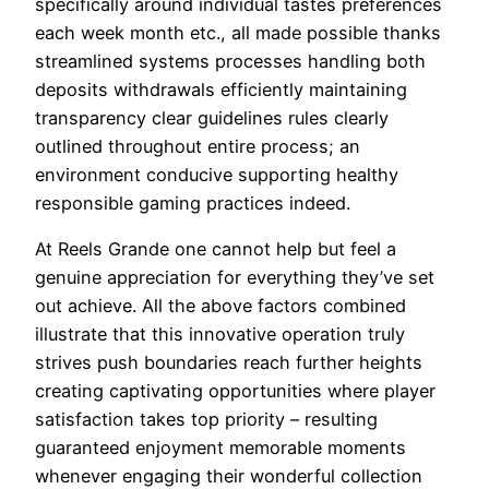
specifically around individual tastes preferences
each week month etc., all made possible thanks
streamlined systems processes handling both
deposits withdrawals efficiently maintaining
transparency clear guidelines rules clearly
outlined throughout entire process; an
environment conducive supporting healthy
responsible gaming practices indeed.
At Reels Grande one cannot help but feel a
genuine appreciation for everything they’ve set
out achieve. All the above factors combined
illustrate that this innovative operation truly
strives push boundaries reach further heights
creating captivating opportunities where player
satisfaction takes top priority – resulting
guaranteed enjoyment memorable moments
whenever engaging their wonderful collection