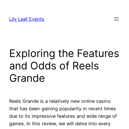
Skip
to
Lily Leaf Events
content
Exploring the Features
and Odds of Reels
Grande
Reels Grande is a relatively new online casino
that has been gaining popularity in recent times
due to its impressive features and wide range of
games. In this review, we will delve into every