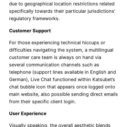
due to geographical location restrictions related
specifically towards their particular jurisdictions’
regulatory frameworks.
Customer Support
For those experiencing technical hiccups or
difficulties navigating the system, a multilingual
customer care team is always on hand via
several communication channels such as
telephone (support lines available in English and
German), Live Chat functioned within Katsubet’s
chat bubble icon that appears once logged onto
main website, also possible sending direct emails
from their specific client login.
User Experience
Visually speaking, the overall aesthetic blends