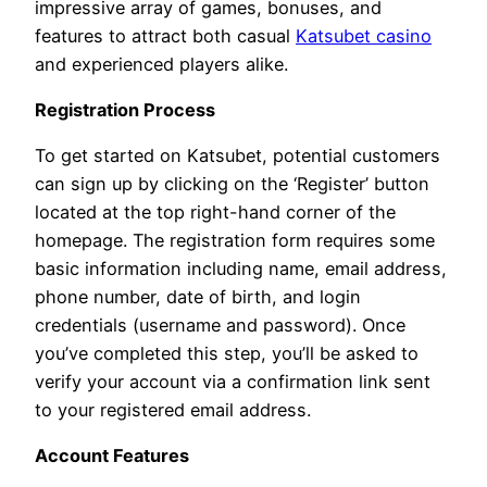
impressive array of games, bonuses, and
features to attract both casual
Katsubet casino
and experienced players alike.
Registration Process
To get started on Katsubet, potential customers
can sign up by clicking on the ‘Register’ button
located at the top right-hand corner of the
homepage. The registration form requires some
basic information including name, email address,
phone number, date of birth, and login
credentials (username and password). Once
you’ve completed this step, you’ll be asked to
verify your account via a confirmation link sent
to your registered email address.
Account Features