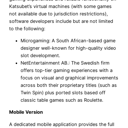
Katsubet’s virtual machines (with some games
not available due to jurisdiction restrictions),
software developers include but are not limited
to the following:
Microgaming: A South African-based game
designer well-known for high-quality video
slot development.
NetEntertainment AB.: The Swedish firm
offers top-tier gaming experiences with a
focus on visual and graphical improvements
across both their proprietary titles (such as
Twin Spin) plus ported slots based off
classic table games such as Roulette.
Mobile Version
A dedicated mobile application provides the full