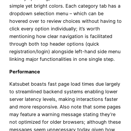
simple yet bright colors. Each category tab has a
dropdown selection menu – which can be
hovered over to review choices without having to
click every option individually; it’s worth
mentioning how clear navigation is facilitated
through both top header options (quick
registration/login) alongside left-hand side menu
linking major functionalities in one single step.
Performance
Katsubet boasts fast page load times due largely
to streamlined backend systems enabling lower
server latency levels, making interactions faster
and more responsive. Also note that some pages
may feature a warning message stating they’re
not optimized for older browsers; although these
messages seem unnecessary today given how