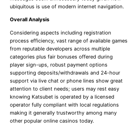
ubiquitous is use of modern internet navigation.
Overall Analysis
Considering aspects including registration
process efficiency, vast range of available games
from reputable developers across multiple
categories plus fair bonuses offered during
player sign-ups, robust payment options
supporting deposits/withdrawals and 24-hour
support via live chat or phone lines show great
attention to client needs; users may rest easy
knowing Katsubet is operated by a licensed
operator fully compliant with local regulations
making it generally trustworthy among many
other popular online casinos today.