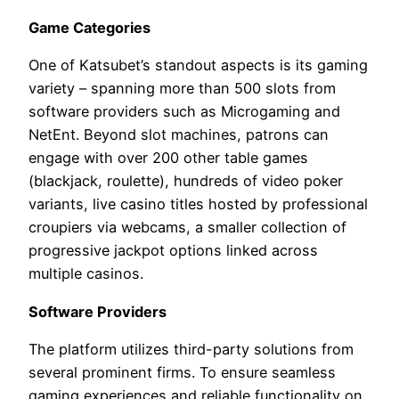
Game Categories
One of Katsubet’s standout aspects is its gaming
variety – spanning more than 500 slots from
software providers such as Microgaming and
NetEnt. Beyond slot machines, patrons can
engage with over 200 other table games
(blackjack, roulette), hundreds of video poker
variants, live casino titles hosted by professional
croupiers via webcams, a smaller collection of
progressive jackpot options linked across
multiple casinos.
Software Providers
The platform utilizes third-party solutions from
several prominent firms. To ensure seamless
gaming experiences and reliable functionality on