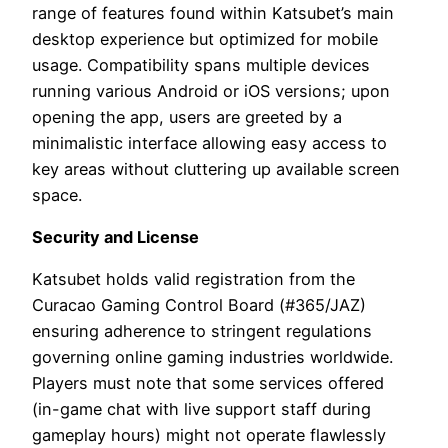
range of features found within Katsubet’s main
desktop experience but optimized for mobile
usage. Compatibility spans multiple devices
running various Android or iOS versions; upon
opening the app, users are greeted by a
minimalistic interface allowing easy access to
key areas without cluttering up available screen
space.
Security and License
Katsubet holds valid registration from the
Curacao Gaming Control Board (#365/JAZ)
ensuring adherence to stringent regulations
governing online gaming industries worldwide.
Players must note that some services offered
(in-game chat with live support staff during
gameplay hours) might not operate flawlessly