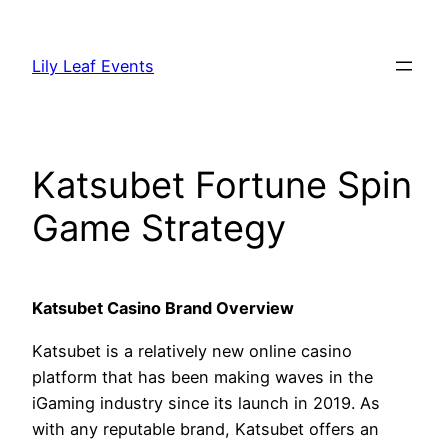
Skip
to
Lily Leaf Events
content
Katsubet Fortune Spin
Game Strategy
Katsubet Casino Brand Overview
Katsubet is a relatively new online casino
platform that has been making waves in the
iGaming industry since its launch in 2019. As
with any reputable brand, Katsubet offers an