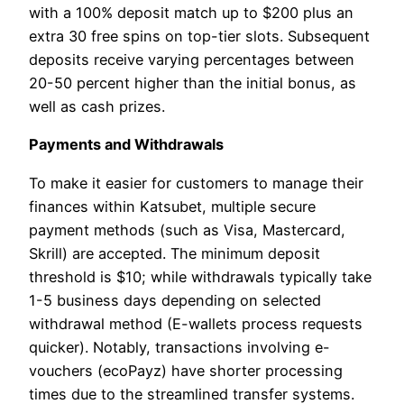
with a 100% deposit match up to $200 plus an
extra 30 free spins on top-tier slots. Subsequent
deposits receive varying percentages between
20-50 percent higher than the initial bonus, as
well as cash prizes.
Payments and Withdrawals
To make it easier for customers to manage their
finances within Katsubet, multiple secure
payment methods (such as Visa, Mastercard,
Skrill) are accepted. The minimum deposit
threshold is $10; while withdrawals typically take
1-5 business days depending on selected
withdrawal method (E-wallets process requests
quicker). Notably, transactions involving e-
vouchers (ecoPayz) have shorter processing
times due to the streamlined transfer systems.