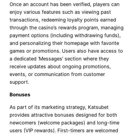
Once an account has been verified, players can
enjoy various features such as viewing past
transactions, redeeming loyalty points earned
through the casino’s rewards program, managing
payment options (including withdrawing funds),
and personalizing their homepage with favorite
games or promotions. Users also have access to
a dedicated ‘Messages’ section where they
receive updates about ongoing promotions,
events, or communication from customer
support.
Bonuses
As part of its marketing strategy, Katsubet
provides attractive bonuses designed for both
newcomers (welcome packages) and long-time
users (VIP rewards). First-timers are welcomed