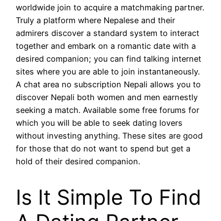
worldwide join to acquire a matchmaking partner.
Truly a platform where Nepalese and their
admirers discover a standard system to interact
together and embark on a romantic date with a
desired companion; you can find talking internet
sites where you are able to join instantaneously.
A chat area no subscription Nepali allows you to
discover Nepali both women and men earnestly
seeking a match. Available some free forums for
which you will be able to seek dating lovers
without investing anything. These sites are good
for those that do not want to spend but get a
hold of their desired companion.
Is It Simple To Find