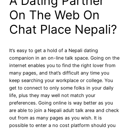
A Dating Partner
On The Web On
Chat Place Nepali?
It’s easy to get a hold of a Nepali dating
companion in an on-line talk space. Going on the
internet enables you to find the right lover from
many pages, and that’s difficult any time you
keep searching your workplace or college. You
get to connect to only some folks in your daily
life, plus they may well not match your
preferences. Going online is way better as you
are able to join a Nepali adult talk area and check
out from as many pages as you wish. It is
possible to enter a no cost platform should you