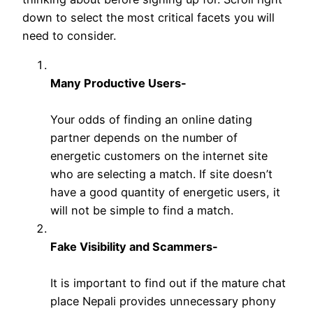
down to select the most critical facets you will
need to consider.
Many Productive Users-
Your odds of finding an online dating
partner depends on the number of
energetic customers on the internet site
who are selecting a match. If site doesn’t
have a good quantity of energetic users, it
will not be simple to find a match.
Fake Visibility and Scammers-
It is important to find out if the mature chat
place Nepali provides unnecessary phony