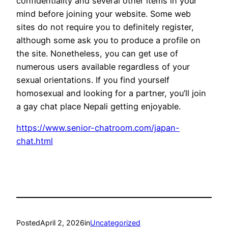
confidentiality and several other items in your
mind before joining your website. Some web
sites do not require you to definitely register,
although some ask you to produce a profile on
the site. Nonetheless, you can get use of
numerous users available regardless of your
sexual orientations. If you find yourself
homosexual and looking for a partner, you’ll join
a gay chat place Nepali getting enjoyable.
https://www.senior-chatroom.com/japan-
chat.html
Posted
April 2, 2026
in
Uncategorized