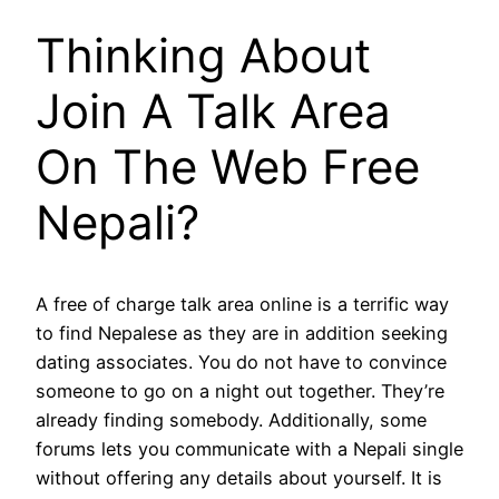
Thinking About
Join A Talk Area
On The Web Free
Nepali?
A free of charge talk area online is a terrific way
to find Nepalese as they are in addition seeking
dating associates. You do not have to convince
someone to go on a night out together. They’re
already finding somebody. Additionally, some
forums lets you communicate with a Nepali single
without offering any details about yourself. It is