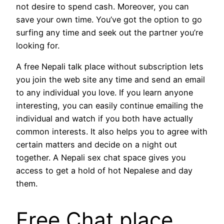
not desire to spend cash. Moreover, you can
save your own time. You’ve got the option to go
surfing any time and seek out the partner you’re
looking for.
A free Nepali talk place without subscription lets
you join the web site any time and send an email
to any individual you love. If you learn anyone
interesting, you can easily continue emailing the
individual and watch if you both have actually
common interests. It also helps you to agree with
certain matters and decide on a night out
together. A Nepali sex chat space gives you
access to get a hold of hot Nepalese and day
them.
Free Chat place