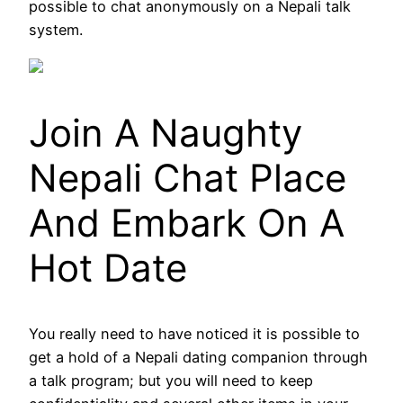
possible to chat anonymously on a Nepali talk
system.
Join A Naughty
Nepali Chat Place
And Embark On A
Hot Date
You really need to have noticed it is possible to
get a hold of a Nepali dating companion through
a talk program; but you will need to keep