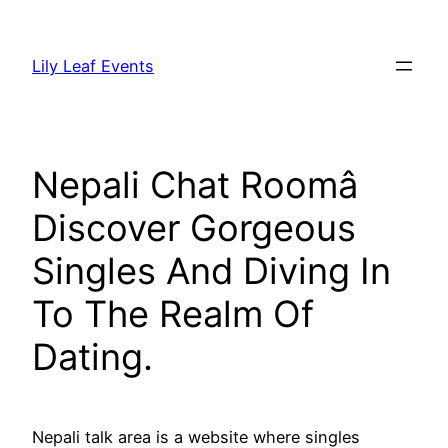
Skip
to
Lily Leaf Events
content
Nepali Chat Roomâ
Discover Gorgeous
Singles And Diving In
To The Realm Of
Dating.
Nepali talk area is a website where singles