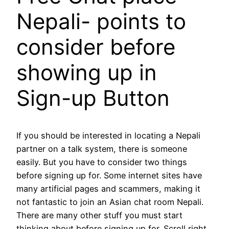
Nepali- points to
consider before
showing up in
Sign-up Button
If you should be interested in locating a Nepali
partner on a talk system, there is someone
easily. But you have to consider two things
before signing up for. Some internet sites have
many artificial pages and scammers, making it
not fantastic to join an Asian chat room Nepali.
There are many other stuff you must start
thinking about before signing up for. Scroll right