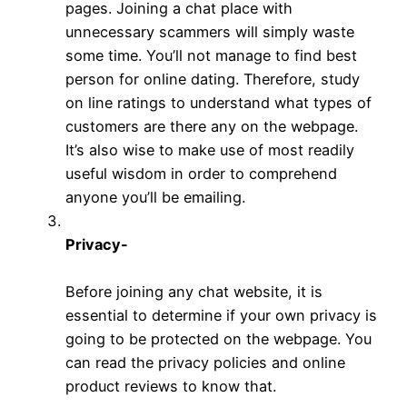
pages. Joining a chat place with
unnecessary scammers will simply waste
some time. You’ll not manage to find best
person for online dating. Therefore, study
on line ratings to understand what types of
customers are there any on the webpage.
It’s also wise to make use of most readily
useful wisdom in order to comprehend
anyone you’ll be emailing.
Privacy-
Before joining any chat website, it is
essential to determine if your own privacy is
going to be protected on the webpage. You
can read the privacy policies and online
product reviews to know that.