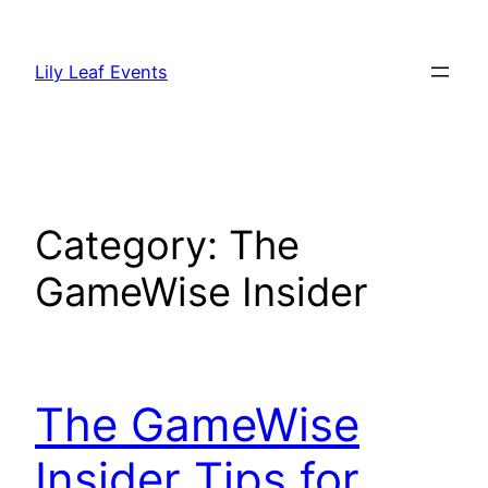
Skip
to
Lily Leaf Events
content
Category:
The
GameWise Insider
The GameWise
Insider Tips for