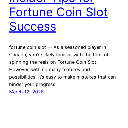
Fortune Coin Slot
Success
fortune coin slot — As a seasoned player in
Canada, you’re likely familiar with the thrill of
spinning the reels on Fortune Coin Slot.
However, with so many features and
possibilities, it’s easy to make mistakes that can
hinder your progress.
March 12, 2026