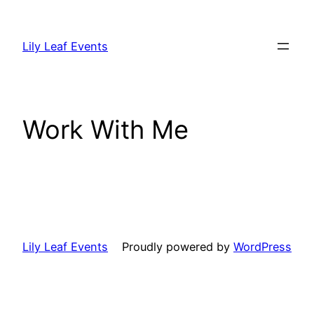
Skip
to
Lily Leaf Events
content
Work With Me
Lily Leaf Events
Proudly powered by
WordPress