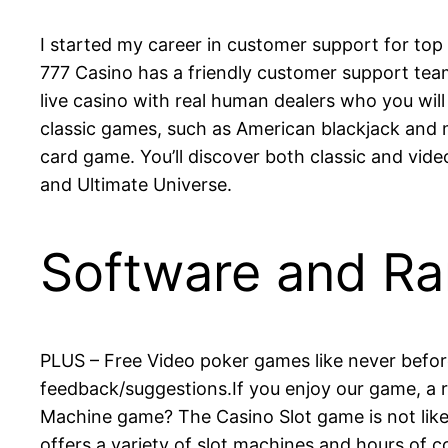
I started my career in customer support for top
777 Casino has a friendly customer support tea
live casino with real human dealers who you will
classic games, such as American blackjack and 
card game. You’ll discover both classic and video 
and Ultimate Universe.
Software and R
PLUS – Free Video poker games like never before!
feedback/suggestions.If you enjoy our game, a 
Machine game? The Casino Slot game is not like a
offers a variety of slot machines and hours of c