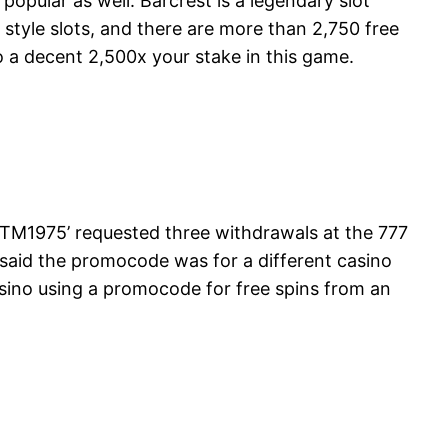
opular as well. Barcrest is a legendary slot
c style slots, and there are more than 2,750 free
to a decent 2,500x your stake in this game.
KTM1975’ requested three withdrawals at the 777
said the promocode was for a different casino
sino using a promocode for free spins from an