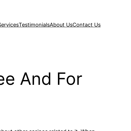
Services
Testimonials
About Us
Contact Us
ree And For