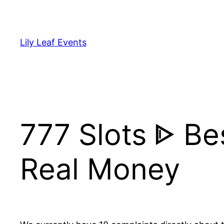
Skip
to
content
Lily Leaf Events
777 Slots ᐈ Be
Real Money