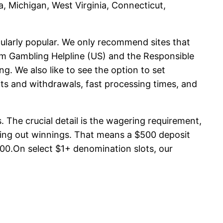
a, Michigan, West Virginia, Connecticut,
cularly popular. We only recommend sites that
lem Gambling Helpline (US) and the Responsible
g. We also like to see the option to set
ts and withdrawals, fast processing times, and
 The crucial detail is the wagering requirement,
hing out winnings. That means a $500 deposit
100.On select $1+ denomination slots, our