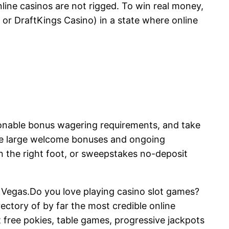
line casinos are not rigged. To win real money,
 or DraftKings Casino) in a state where online
asonable bonus wagering requirements, and take
 see large welcome bonuses and ongoing
n the right foot, or sweepstakes no-deposit
s Vegas.Do you love playing casino slot games?
ectory of by far the most credible online
 free pokies, table games, progressive jackpots