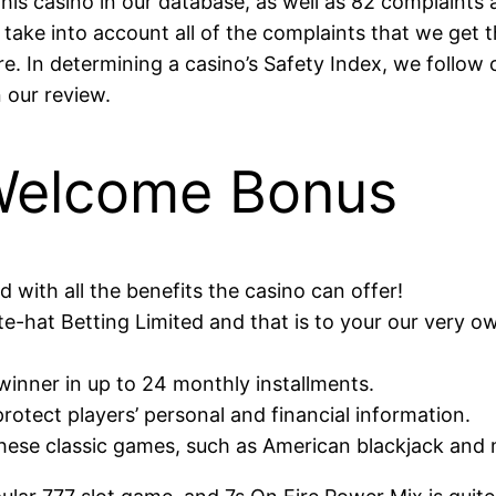
his casino in our database, as well as 82 complaints 
e take into account all of the complaints that we get
re. In determining a casino’s Safety Index, we follo
 our review.
Welcome Bonus
with all the benefits the casino can offer!
-hat Betting Limited and that is to your our very ow
inner in up to 24 monthly installments.
otect players’ personal and financial information.
 these classic games, such as American blackjack and 