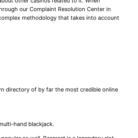
about other casinos related to it. When
 through our Complaint Resolution Center in
w complex methodology that takes into account
n directory of by far the most credible online
multi-hand blackjack.