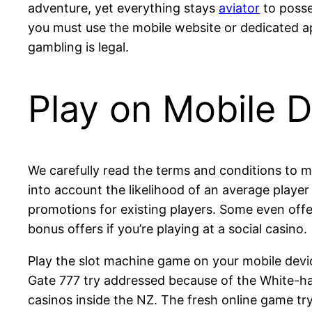
adventure, yet everything stays
aviator
to posse
you must use the mobile website or dedicated ap
gambling is legal.
Play on Mobile 
We carefully read the terms and conditions to m
into account the likelihood of an average playe
promotions for existing players. Some even offe
bonus offers if you’re playing at a social casino.
Play the slot machine game on your mobile devic
Gate 777 try addressed because of the White-hat
casinos inside the NZ. The fresh online game tr