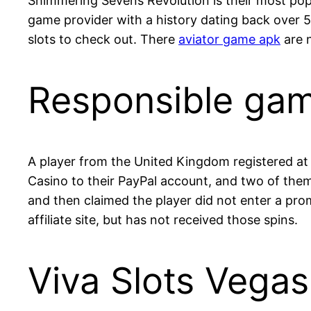
Shimmering Sevens Revolution is their most popul
game provider with a history dating back over 50 
slots to check out. There
aviator game apk
are n
Responsible gam
A player from the United Kingdom registered at
Casino to their PayPal account, and two of the
and then claimed the player did not enter a pr
affiliate site, but has not received those spins.
Viva Slots Vegas