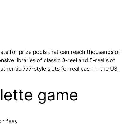
ete for prize pools that can reach thousands of
ve libraries of classic 3-reel and 5-reel slot
thentic 777-style slots for real cash in the US.
ulette game
on fees.