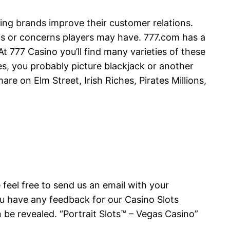
ing brands improve their customer relations.
ns or concerns players may have. 777.com has a
t 777 Casino you’ll find many varieties of these
s, you probably picture blackjack or another
are on Elm Street, Irish Riches, Pirates Millions,
feel free to send us an email with your
u have any feedback for our Casino Slots
 be revealed. “Portrait Slots™ – Vegas Casino”