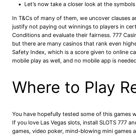
Let’s now take a closer look at the symbol
In T&Cs of many of them, we uncover clauses and 
justify not paying out winnings to players in ce
Conditions and evaluate their fairness. 777 Cas
but there are many casinos that rank even highe
Safety Index, which is a score given to online ca
mobile play as well, and no mobile app is needed
Where to Play Re
You have hopefully tested some of this games w
If you love Las Vegas slots, install SLOTS 777 an
games, video poker, mind-blowing mini games an