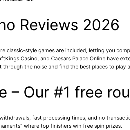
ino Reviews 2026
e classic-style games are included, letting you comp
tKings Casino, and Caesars Palace Online have extensi
 through the noise and find the best places to play au
e – Our #1 free ro
ithdrawals, fast processing times, and no transacti
naments” where top finishers win free spin prizes.