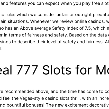
s and features you can expect when you play free slo
rules which we consider unfair or outright predatory
rtain situations. Whenever we review online casinos, 
ino has an Above average Safety Index of 7.5, which 
r in terms of fairness and safety. Based on the data
sinos to describe their level of safety and fairness.
.
al 777 Slots for M
e recommended above, and the time has come to cons
d feel the Vegas-style casino slots thrill, with an inc
d bountiful bonuses! The new excitement decorative