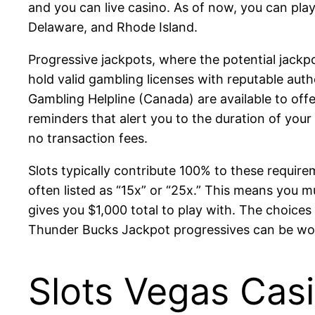
and you can live casino. As of now, you can play
Delaware, and Rhode Island.
Progressive jackpots, where the potential jackp
hold valid gambling licenses with reputable aut
Gambling Helpline (Canada) are available to offe
reminders that alert you to the duration of you
no transaction fees.
Slots typically contribute 100% to these requir
often listed as “15x” or “25x.” This means you
gives you $1,000 total to play with. The choice
Thunder Bucks Jackpot progressives can be wo
Slots Vegas Casi