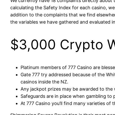
We currently have 18 complaints directly about t
calculating the Safety Index for each casino, w
addition to the complaints that we find elsewhe
the variables we have gathered and evaluated in
$3,000 Crypto 
Platinum members of 777 Casino are blessed 
Gate 777 try addressed because of the White
casinos inside the NZ.
Any jackpot prizes may be awarded to the w
Safeguards are in place when gambling to pr
At 777 Casino you’ll find many varieties of