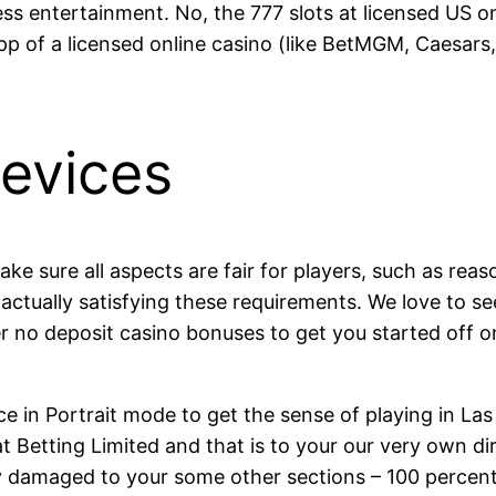
ss entertainment. No, the 777 slots at licensed US on
p of a licensed online casino (like BetMGM, Caesars,
Devices
ake sure all aspects are fair for players, such as re
r actually satisfying these requirements. We love to
r no deposit casino bonuses to get you started off o
e in Portrait mode to get the sense of playing in La
 Betting Limited and that is to your our very own dir
y damaged to your some other sections – 100 percent