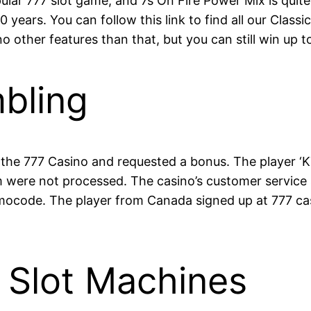
ar 777 slot game, and 7s On Fire Power Mix is quite p
years. You can follow this link to find all our Classi
o other features than that, but you can still win up 
bling
 the 777 Casino and requested a bonus. The player ‘
m were not processed. The casino’s customer service 
omocode. The player from Canada signed up at 777 ca
 Slot Machines