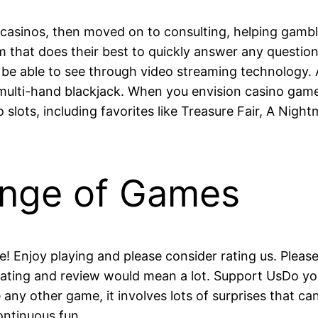
 casinos, then moved on to consulting, helping gambl
m that does their best to quickly answer any questio
 be able to see through video streaming technology. A
multi-hand blackjack. When you envision casino game
slots, including favorites like Treasure Fair, A Nightm
ange of Games
 Enjoy playing and please consider rating us. Please 
rating and review would mean a lot. Support UsDo yo
ny other game, it involves lots of surprises that can
ontinuous fun.