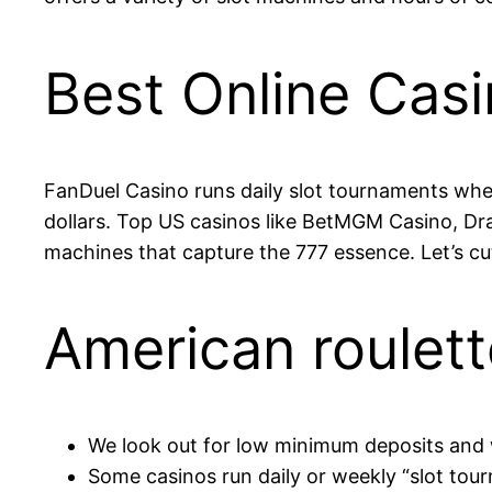
Best Online Cas
FanDuel Casino runs daily slot tournaments wher
dollars. Top US casinos like BetMGM Casino, Draf
machines that capture the 777 essence. Let’s cut
American roulett
We look out for low minimum deposits and w
Some casinos run daily or weekly “slot tour