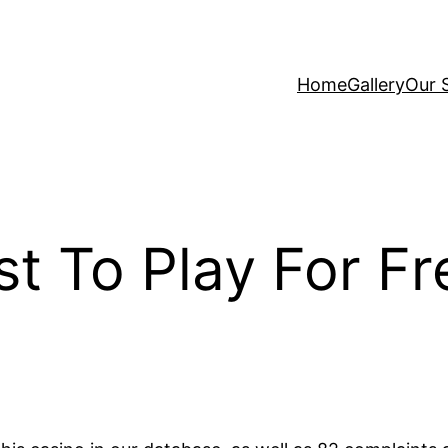
Home
Gallery
Our 
st To Play For F