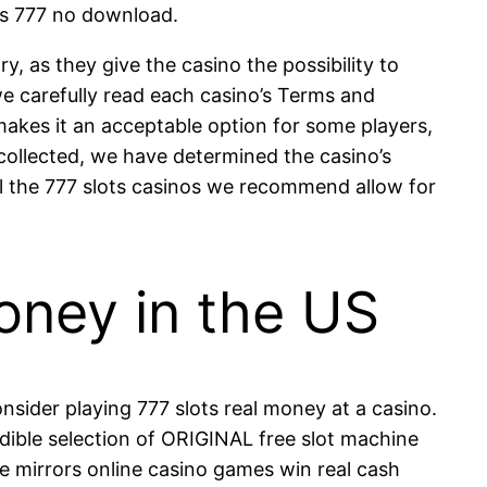
ts 777 no download.
, as they give the casino the possibility to
we carefully read each casino’s Terms and
makes it an acceptable option for some players,
 collected, we have determined the casino’s
 All the 777 slots casinos we recommend allow for
oney in the US
ider playing 777 slots real money at a casino.
redible selection of ORIGINAL free slot machine
 mirrors online casino games win real cash