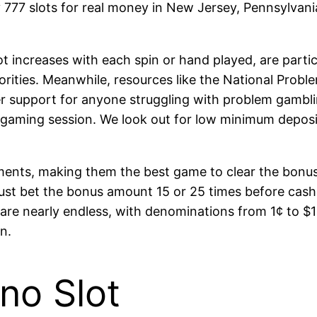
 777 slots for real money in New Jersey, Pennsylvani
ot increases with each spin or hand played, are parti
horities. Meanwhile, resources like the National Prob
r support for anyone struggling with problem gamblin
r gaming session. We look out for low minimum deposi
ements, making them the best game to clear the bonus.
 must bet the bonus amount 15 or 25 times before cas
s are nearly endless, with denominations from 1¢ to $
n.
no Slot