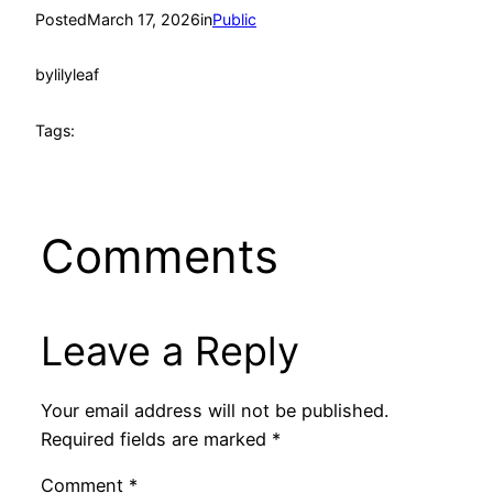
Posted
March 17, 2026
in
Public
by
lilyleaf
Tags:
Comments
Leave a Reply
Your email address will not be published.
Required fields are marked
*
Comment
*