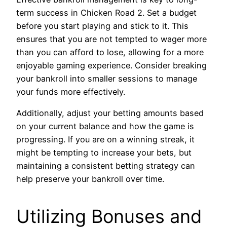
term success in Chicken Road 2. Set a budget
before you start playing and stick to it. This
ensures that you are not tempted to wager more
than you can afford to lose, allowing for a more
enjoyable gaming experience. Consider breaking
your bankroll into smaller sessions to manage
your funds more effectively.
Additionally, adjust your betting amounts based
on your current balance and how the game is
progressing. If you are on a winning streak, it
might be tempting to increase your bets, but
maintaining a consistent betting strategy can
help preserve your bankroll over time.
Utilizing Bonuses and