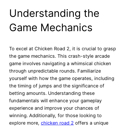
Understanding the
Game Mechanics
To excel at Chicken Road 2, it is crucial to grasp
the game mechanics. This crash-style arcade
game involves navigating a whimsical chicken
through unpredictable rounds. Familiarize
yourself with how the game operates, including
the timing of jumps and the significance of
betting amounts. Understanding these
fundamentals will enhance your gameplay
experience and improve your chances of
winning. Additionally, for those looking to
explore more,
chicken road 2
offers a unique