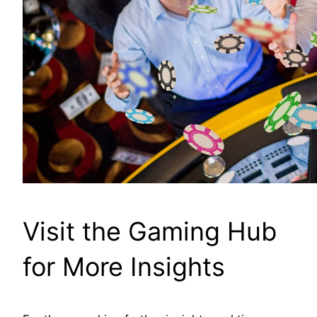
Visit the Gaming Hub
for More Insights