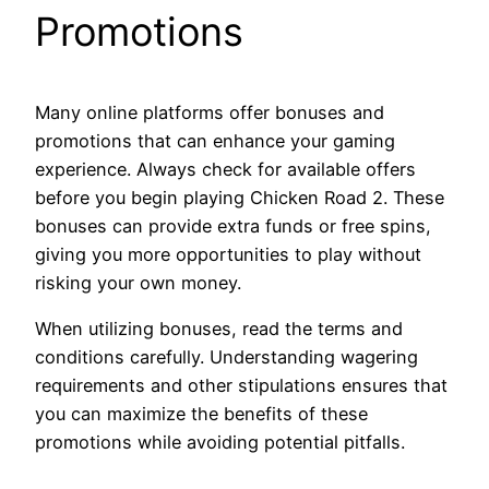
Promotions
Many online platforms offer bonuses and
promotions that can enhance your gaming
experience. Always check for available offers
before you begin playing Chicken Road 2. These
bonuses can provide extra funds or free spins,
giving you more opportunities to play without
risking your own money.
When utilizing bonuses, read the terms and
conditions carefully. Understanding wagering
requirements and other stipulations ensures that
you can maximize the benefits of these
promotions while avoiding potential pitfalls.