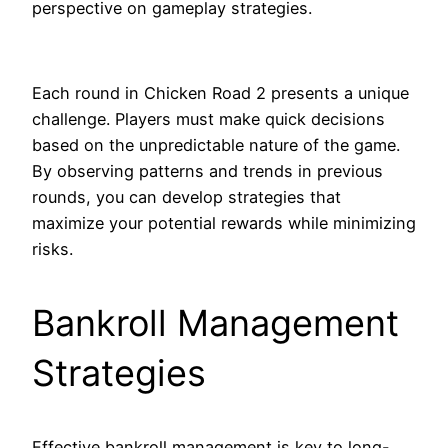
perspective on gameplay strategies.
Each round in Chicken Road 2 presents a unique
challenge. Players must make quick decisions
based on the unpredictable nature of the game.
By observing patterns and trends in previous
rounds, you can develop strategies that
maximize your potential rewards while minimizing
risks.
Bankroll Management
Strategies
Effective bankroll management is key to long-