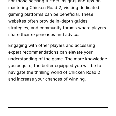
For those seeking further insights and tips on
mastering Chicken Road 2, visiting dedicated
gaming platforms can be beneficial. These
websites often provide in-depth guides,
strategies, and community forums where players
share their experiences and advice.
Engaging with other players and accessing
expert recommendations can elevate your
understanding of the game. The more knowledge
you acquire, the better equipped you will be to
navigate the thrilling world of Chicken Road 2
and increase your chances of winning.