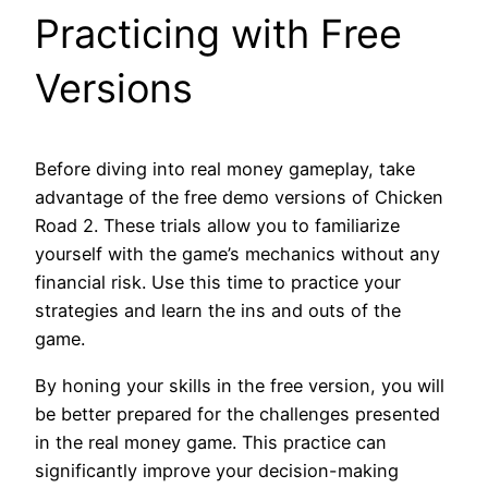
Practicing with Free
Versions
Before diving into real money gameplay, take
advantage of the free demo versions of Chicken
Road 2. These trials allow you to familiarize
yourself with the game’s mechanics without any
financial risk. Use this time to practice your
strategies and learn the ins and outs of the
game.
By honing your skills in the free version, you will
be better prepared for the challenges presented
in the real money game. This practice can
significantly improve your decision-making