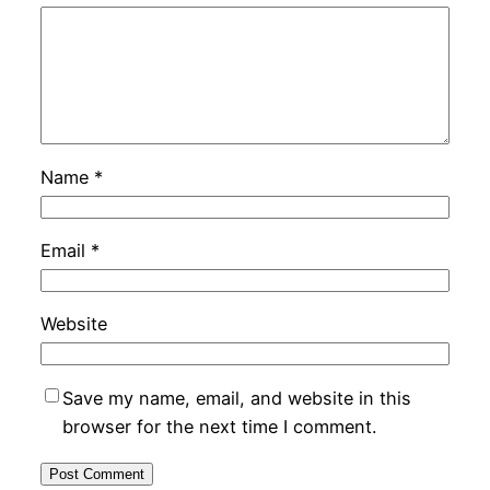
Name
*
Email
*
Website
Save my name, email, and website in this
browser for the next time I comment.