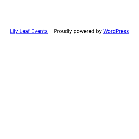
Lily Leaf Events
Proudly powered by
WordPress