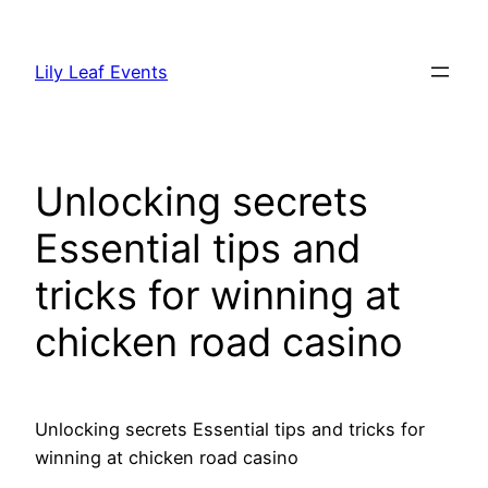
Skip
to
Lily Leaf Events
content
Unlocking secrets
Essential tips and
tricks for winning at
chicken road casino
Unlocking secrets Essential tips and tricks for
winning at chicken road casino