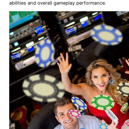
abilities and overall gameplay performance.