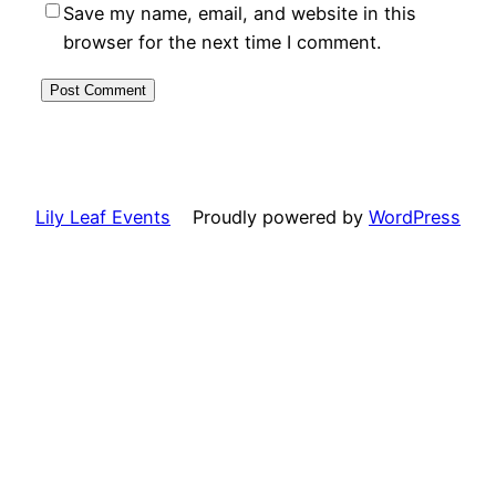
Save my name, email, and website in this
browser for the next time I comment.
Lily Leaf Events
Proudly powered by
WordPress