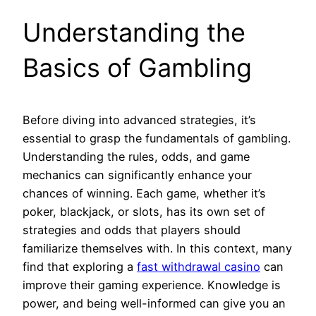
Understanding the
Basics of Gambling
Before diving into advanced strategies, it’s
essential to grasp the fundamentals of gambling.
Understanding the rules, odds, and game
mechanics can significantly enhance your
chances of winning. Each game, whether it’s
poker, blackjack, or slots, has its own set of
strategies and odds that players should
familiarize themselves with. In this context, many
find that exploring a
fast withdrawal casino
can
improve their gaming experience. Knowledge is
power, and being well-informed can give you an