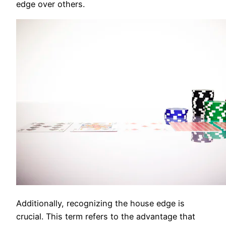
edge over others.
Additionally, recognizing the house edge is
crucial. This term refers to the advantage that