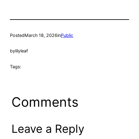
Posted
March 18, 2026
in
Public
by
lilyleaf
Tags:
Comments
Leave a Reply