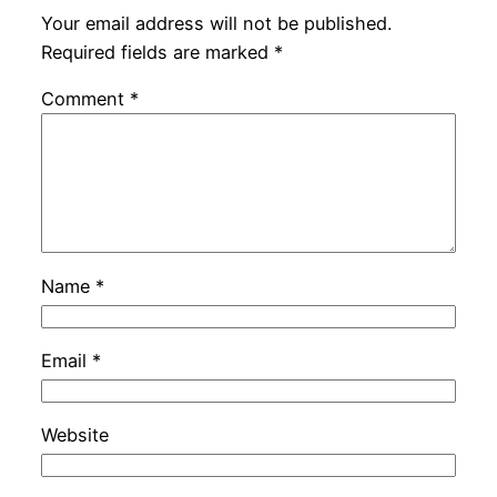
Your email address will not be published.
Required fields are marked
*
Comment
*
Name
*
Email
*
Website