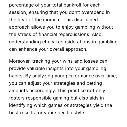
percentage of your total bankroll for each
session, ensuring that you don’t overspend in
the heat of the moment. This disciplined
approach allows you to enjoy gambling without
the stress of financial repercussions. Also,
understanding ethical considerations in gambling
can enhance your overall approach.
Moreover, tracking your wins and losses can
provide valuable insights into your gambling
habits. By analyzing your performance over time,
you can adjust your strategies and betting
amounts accordingly. This practice not only
fosters responsible gaming but also aids in
identifying which games or strategies yield the
best results for your specific style.