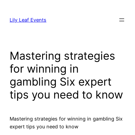
Skip
to
Lily Leaf Events
content
Mastering strategies
for winning in
gambling Six expert
tips you need to know
Mastering strategies for winning in gambling Six
expert tips you need to know