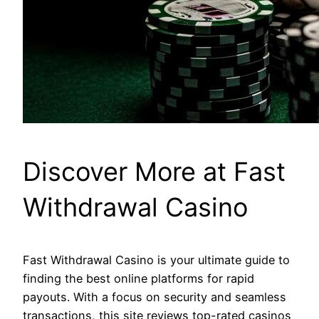
Discover More at Fast
Withdrawal Casino
Fast Withdrawal Casino is your ultimate guide to
finding the best online platforms for rapid
payouts. With a focus on security and seamless
transactions, this site reviews top-rated casinos