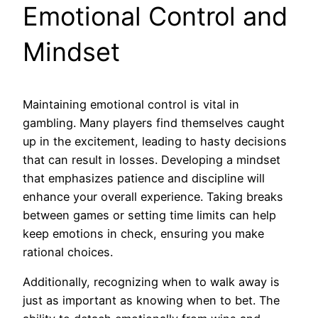
Emotional Control and
Mindset
Maintaining emotional control is vital in
gambling. Many players find themselves caught
up in the excitement, leading to hasty decisions
that can result in losses. Developing a mindset
that emphasizes patience and discipline will
enhance your overall experience. Taking breaks
between games or setting time limits can help
keep emotions in check, ensuring you make
rational choices.
Additionally, recognizing when to walk away is
just as important as knowing when to bet. The