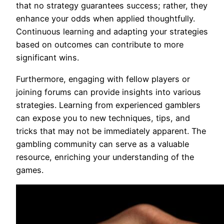
that no strategy guarantees success; rather, they
enhance your odds when applied thoughtfully.
Continuous learning and adapting your strategies
based on outcomes can contribute to more
significant wins.
Furthermore, engaging with fellow players or
joining forums can provide insights into various
strategies. Learning from experienced gamblers
can expose you to new techniques, tips, and
tricks that may not be immediately apparent. The
gambling community can serve as a valuable
resource, enriching your understanding of the
games.