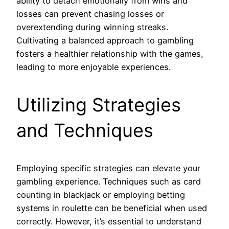
ability to detach emotionally from wins and
losses can prevent chasing losses or
overextending during winning streaks.
Cultivating a balanced approach to gambling
fosters a healthier relationship with the games,
leading to more enjoyable experiences.
Utilizing Strategies
and Techniques
Employing specific strategies can elevate your
gambling experience. Techniques such as card
counting in blackjack or employing betting
systems in roulette can be beneficial when used
correctly. However, it’s essential to understand