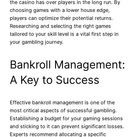
the casino has over players in the long run. By
choosing games with a lower house edge,
players can optimize their potential returns.
Researching and selecting the right games
tailored to your skill level is a vital first step in
your gambling journey.
Bankroll Management:
A Key to Success
Effective bankroll management is one of the
most critical aspects of successful gambling.
Establishing a budget for your gaming sessions
and sticking to it can prevent significant losses.
Experts recommend allocating a specific