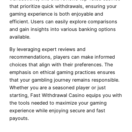
that prioritize quick withdrawals, ensuring your
gaming experience is both enjoyable and
efficient. Users can easily explore comparisons
and gain insights into various banking options
available.
By leveraging expert reviews and
recommendations, players can make informed
choices that align with their preferences. The
emphasis on ethical gaming practices ensures
that your gambling journey remains responsible.
Whether you are a seasoned player or just
starting, Fast Withdrawal Casino equips you with
the tools needed to maximize your gaming
experience while enjoying secure and fast
payouts.