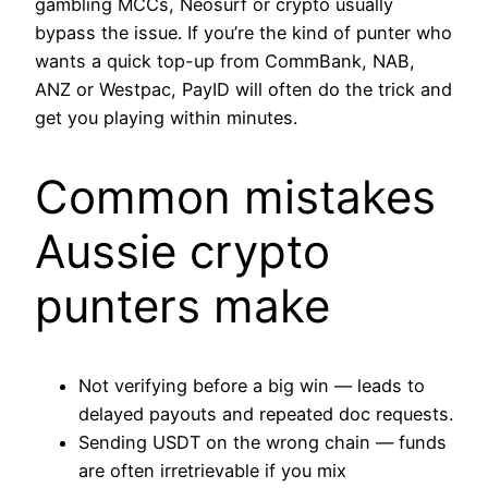
gambling MCCs, Neosurf or crypto usually
bypass the issue. If you’re the kind of punter who
wants a quick top-up from CommBank, NAB,
ANZ or Westpac, PayID will often do the trick and
get you playing within minutes.
Common mistakes
Aussie crypto
punters make
Not verifying before a big win — leads to
delayed payouts and repeated doc requests.
Sending USDT on the wrong chain — funds
are often irretrievable if you mix