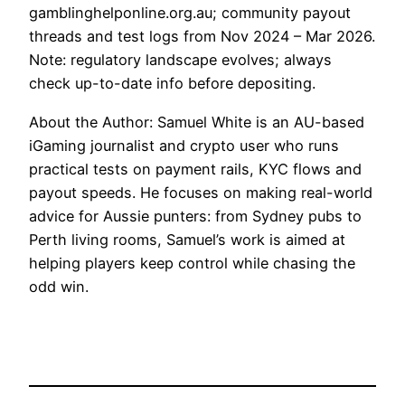
gamblinghelponline.org.au; community payout
threads and test logs from Nov 2024 – Mar 2026.
Note: regulatory landscape evolves; always
check up-to-date info before depositing.
About the Author: Samuel White is an AU-based
iGaming journalist and crypto user who runs
practical tests on payment rails, KYC flows and
payout speeds. He focuses on making real-world
advice for Aussie punters: from Sydney pubs to
Perth living rooms, Samuel’s work is aimed at
helping players keep control while chasing the
odd win.