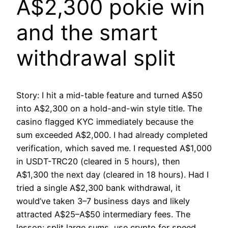
A$2,300 pokie win
and the smart
withdrawal split
Story: I hit a mid-table feature and turned A$50
into A$2,300 on a hold-and-win style title. The
casino flagged KYC immediately because the
sum exceeded A$2,000. I had already completed
verification, which saved me. I requested A$1,000
in USDT-TRC20 (cleared in 5 hours), then
A$1,300 the next day (cleared in 18 hours). Had I
tried a single A$2,300 bank withdrawal, it
would’ve taken 3–7 business days and likely
attracted A$25–A$50 intermediary fees. The
lesson: split large sums, use crypto for speed,