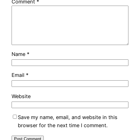
Comment
*
Name
*
Email
*
Website
Save my name, email, and website in this
browser for the next time I comment.