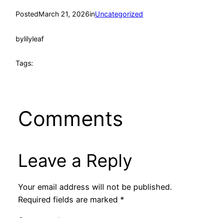
Posted
March 21, 2026
in
Uncategorized
by
lilyleaf
Tags:
Comments
Leave a Reply
Your email address will not be published.
Required fields are marked
*