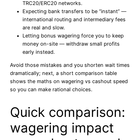
TRC20/ERC20 networks.
Expecting bank transfers to be “instant” —
international routing and intermediary fees
are real and slow.
Letting bonus wagering force you to keep
money on-site — withdraw small profits
early instead.
Avoid those mistakes and you shorten wait times
dramatically; next, a short comparison table
shows the maths on wagering vs cashout speed
so you can make rational choices.
Quick comparison:
wagering impact