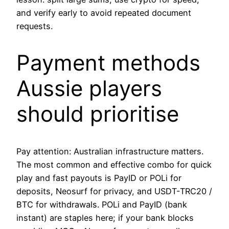
and verify early to avoid repeated document
requests.
Payment methods
Aussie players
should prioritise
Pay attention: Australian infrastructure matters.
The most common and effective combo for quick
play and fast payouts is PayID or POLi for
deposits, Neosurf for privacy, and USDT-TRC20 /
BTC for withdrawals. POLi and PayID (bank
instant) are staples here; if your bank blocks