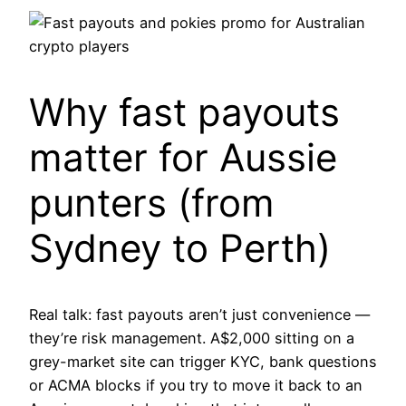
Why fast payouts
matter for Aussie
punters (from
Sydney to Perth)
Real talk: fast payouts aren’t just convenience —
they’re risk management. A$2,000 sitting on a
grey-market site can trigger KYC, bank questions
or ACMA blocks if you try to move it back to an