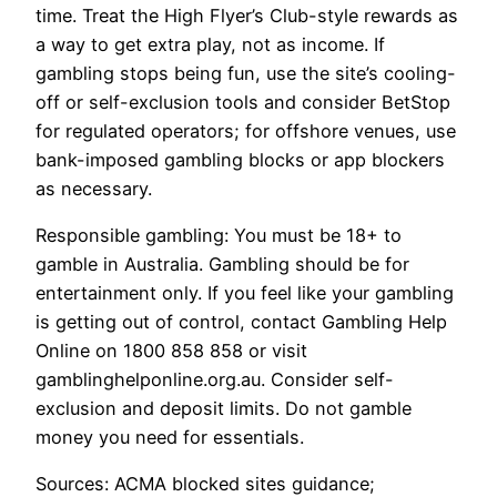
time. Treat the High Flyer’s Club-style rewards as
a way to get extra play, not as income. If
gambling stops being fun, use the site’s cooling-
off or self-exclusion tools and consider BetStop
for regulated operators; for offshore venues, use
bank-imposed gambling blocks or app blockers
as necessary.
Responsible gambling: You must be 18+ to
gamble in Australia. Gambling should be for
entertainment only. If you feel like your gambling
is getting out of control, contact Gambling Help
Online on 1800 858 858 or visit
gamblinghelponline.org.au. Consider self-
exclusion and deposit limits. Do not gamble
money you need for essentials.
Sources: ACMA blocked sites guidance;