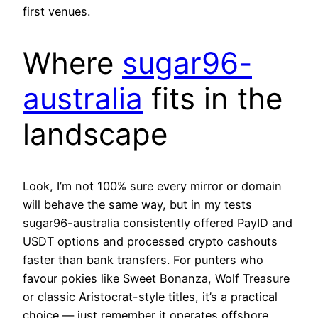
first venues.
Where
sugar96-
australia
fits in the
landscape
Look, I’m not 100% sure every mirror or domain
will behave the same way, but in my tests
sugar96-australia consistently offered PayID and
USDT options and processed crypto cashouts
faster than bank transfers. For punters who
favour pokies like Sweet Bonanza, Wolf Treasure
or classic Aristocrat-style titles, it’s a practical
choice — just remember it operates offshore