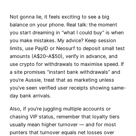
Not gonna lie, it feels exciting to see a big
balance on your phone. Real talk: the moment
you start dreaming in “what I could buy” is when
you make mistakes. My advice? Keep session
limits, use PayID or Neosurf to deposit small test
amounts (A$20–A$50), verify in advance, and
use crypto for withdrawals to maximise speed. If
a site promises “instant bank withdrawals” and
you’re Aussie, treat that as marketing unless
you’ve seen verified user receipts showing same-
day bank arrivals.
Also, if you’re juggling multiple accounts or
chasing VIP status, remember that loyalty tiers
usually mean higher turnover — and for most
punters that turnover equals net losses over