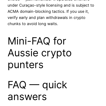
under Curaçao-style licensing and is subject to
ACMA domain-blocking tactics. If you use it,
verify early and plan withdrawals in crypto
chunks to avoid long waits.
Mini-FAQ for
Aussie crypto
punters
FAQ — quick
answers