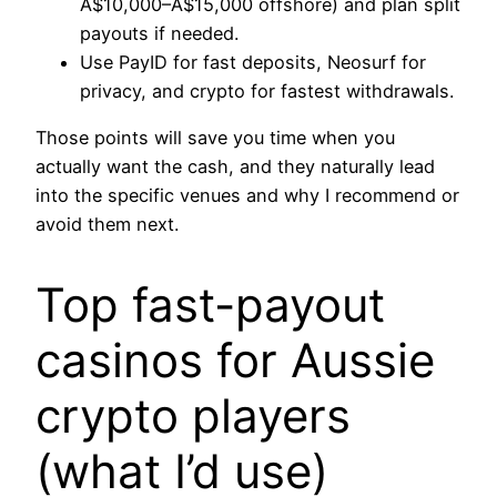
A$10,000–A$15,000 offshore) and plan split
payouts if needed.
Use PayID for fast deposits, Neosurf for
privacy, and crypto for fastest withdrawals.
Those points will save you time when you
actually want the cash, and they naturally lead
into the specific venues and why I recommend or
avoid them next.
Top fast-payout
casinos for Aussie
crypto players
(what I’d use)