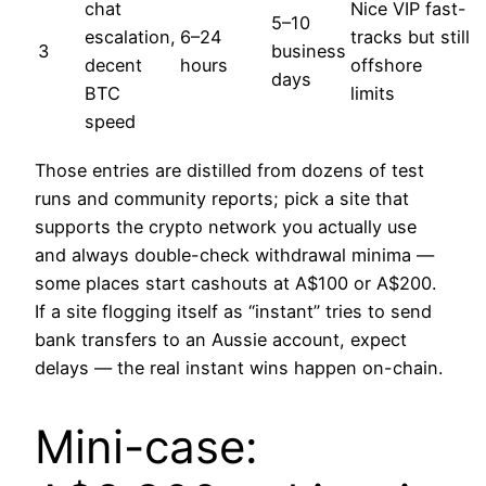
chat
Nice VIP fast-
5–10
escalation,
6–24
tracks but still
3
business
decent
hours
offshore
days
BTC
limits
speed
Those entries are distilled from dozens of test
runs and community reports; pick a site that
supports the crypto network you actually use
and always double-check withdrawal minima —
some places start cashouts at A$100 or A$200.
If a site flogging itself as “instant” tries to send
bank transfers to an Aussie account, expect
delays — the real instant wins happen on-chain.
Mini-case: