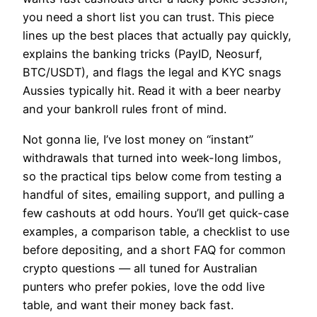
you need a short list you can trust. This piece
lines up the best places that actually pay quickly,
explains the banking tricks (PayID, Neosurf,
BTC/USDT), and flags the legal and KYC snags
Aussies typically hit. Read it with a beer nearby
and your bankroll rules front of mind.
Not gonna lie, I’ve lost money on “instant”
withdrawals that turned into week-long limbos,
so the practical tips below come from testing a
handful of sites, emailing support, and pulling a
few cashouts at odd hours. You’ll get quick-case
examples, a comparison table, a checklist to use
before depositing, and a short FAQ for common
crypto questions — all tuned for Australian
punters who prefer pokies, love the odd live
table, and want their money back fast.