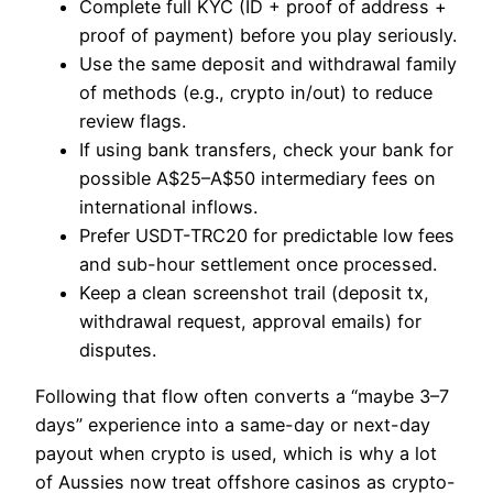
Complete full KYC (ID + proof of address +
proof of payment) before you play seriously.
Use the same deposit and withdrawal family
of methods (e.g., crypto in/out) to reduce
review flags.
If using bank transfers, check your bank for
possible A$25–A$50 intermediary fees on
international inflows.
Prefer USDT-TRC20 for predictable low fees
and sub-hour settlement once processed.
Keep a clean screenshot trail (deposit tx,
withdrawal request, approval emails) for
disputes.
Following that flow often converts a “maybe 3–7
days” experience into a same-day or next-day
payout when crypto is used, which is why a lot
of Aussies now treat offshore casinos as crypto-