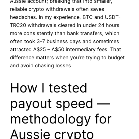
Aussie account; breaking that into smaller,
reliable crypto withdrawals often saves
headaches. In my experience, BTC and USDT-
TRC20 withdrawals cleared in under 24 hours
more consistently than bank transfers, which
often took 3–7 business days and sometimes
attracted A$25 – A$50 intermediary fees. That
difference matters when you’re trying to budget
and avoid chasing losses.
How I tested
payout speed —
methodology for
Aussie crypto