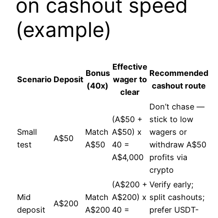
on cashout speed
(example)
Effective
Bonus
Recommended
Scenario
Deposit
wager to
(40x)
cashout route
clear
Don’t chase —
(A$50 +
stick to low
Small
Match
A$50) x
wagers or
A$50
test
A$50
40 =
withdraw A$50
A$4,000
profits via
crypto
(A$200 +
Verify early;
Mid
Match
A$200) x
split cashouts;
A$200
deposit
A$200
40 =
prefer USDT-