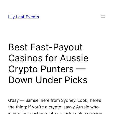
Skip
to
Lily Leaf Events
content
Best Fast-Payout
Casinos for Aussie
Crypto Punters —
Down Under Picks
G’day — Samuel here from Sydney. Look, here’s
the thing: if you’re a crypto-savvy Aussie who
wants fast cashouts after a lucky pokie session,