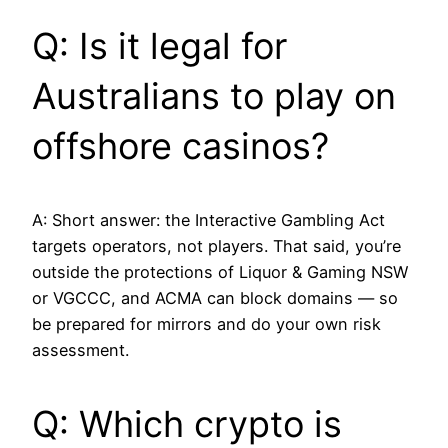
Q: Is it legal for
Australians to play on
offshore casinos?
A: Short answer: the Interactive Gambling Act
targets operators, not players. That said, you’re
outside the protections of Liquor & Gaming NSW
or VGCCC, and ACMA can block domains — so
be prepared for mirrors and do your own risk
assessment.
Q: Which crypto is