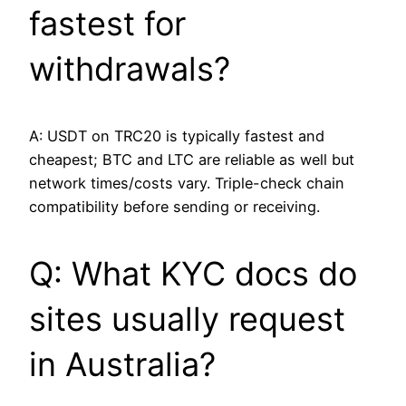
fastest for
withdrawals?
A: USDT on TRC20 is typically fastest and
cheapest; BTC and LTC are reliable as well but
network times/costs vary. Triple-check chain
compatibility before sending or receiving.
Q: What KYC docs do
sites usually request
in Australia?