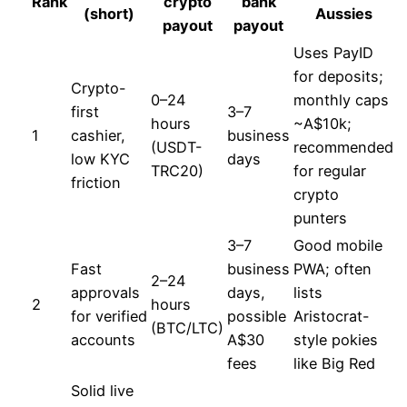
Rank
crypto
bank
(short)
Aussies
payout
payout
Uses PayID
for deposits;
Crypto-
0–24
monthly caps
first
3–7
hours
~A$10k;
1
cashier,
business
(USDT-
recommended
low KYC
days
TRC20)
for regular
friction
crypto
punters
3–7
Good mobile
Fast
business
PWA; often
2–24
approvals
days,
lists
2
hours
for verified
possible
Aristocrat-
(BTC/LTC)
accounts
A$30
style pokies
fees
like Big Red
Solid live