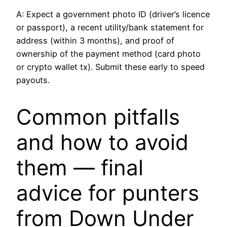
A: Expect a government photo ID (driver’s licence
or passport), a recent utility/bank statement for
address (within 3 months), and proof of
ownership of the payment method (card photo
or crypto wallet tx). Submit these early to speed
payouts.
Common pitfalls
and how to avoid
them — final
advice for punters
from Down Under