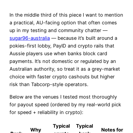
In the middle third of this piece I want to mention
a practical, AU-facing option that often comes
up in my testing and community chatter —
sugar96-australia
— because it’s built around a
pokies-first lobby, PayID and crypto rails that
Aussie players use when banks block card
payments. It’s not domestic or regulated by an
Australian authority, so treat it as a grey-market
choice with faster crypto cashouts but higher
risk than Tabcorp-style operators.
Below are the venues I tested most thoroughly
for payout speed (ordered by my real-world pick
for speed + reliability in crypto):
Typical
Typical
Why
Notes for