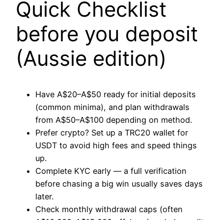
Quick Checklist
before you deposit
(Aussie edition)
Have A$20–A$50 ready for initial deposits
(common minima), and plan withdrawals
from A$50–A$100 depending on method.
Prefer crypto? Set up a TRC20 wallet for
USDT to avoid high fees and speed things
up.
Complete KYC early — a full verification
before chasing a big win usually saves days
later.
Check monthly withdrawal caps (often