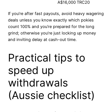
A$16,000
TRC20
If you’re after fast payouts, avoid heavy wagering
deals unless you know exactly which pokies
count 100% and you’re prepared for the long
grind; otherwise you’re just locking up money
and inviting delay at cash-out time.
Practical tips to
speed up
withdrawals
(Aussie checklist)