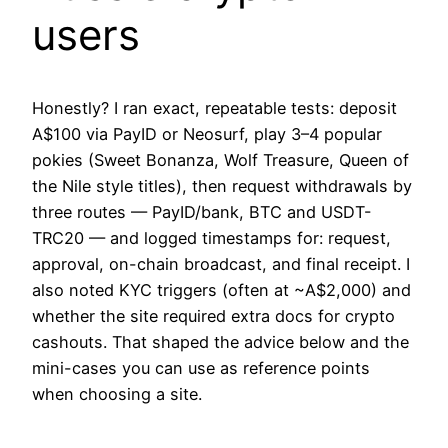
users
Honestly? I ran exact, repeatable tests: deposit
A$100 via PayID or Neosurf, play 3–4 popular
pokies (Sweet Bonanza, Wolf Treasure, Queen of
the Nile style titles), then request withdrawals by
three routes — PayID/bank, BTC and USDT-
TRC20 — and logged timestamps for: request,
approval, on-chain broadcast, and final receipt. I
also noted KYC triggers (often at ~A$2,000) and
whether the site required extra docs for crypto
cashouts. That shaped the advice below and the
mini-cases you can use as reference points
when choosing a site.