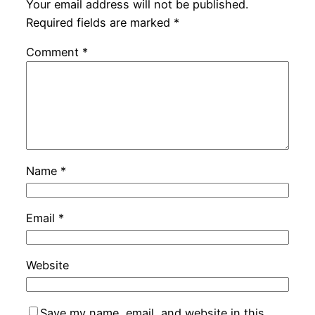
Your email address will not be published.
Required fields are marked
*
Comment
*
Name
*
Email
*
Website
Save my name, email, and website in this