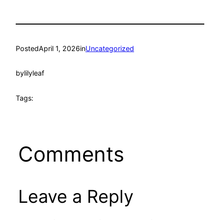
Posted
April 1, 2026
in
Uncategorized
by
lilyleaf
Tags:
Comments
Leave a Reply