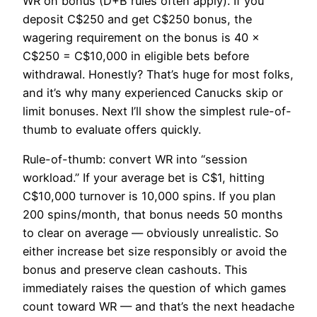
WR on bonus (D+B rules often apply). If you
deposit C$250 and get C$250 bonus, the
wagering requirement on the bonus is 40 ×
C$250 = C$10,000 in eligible bets before
withdrawal. Honestly? That’s huge for most folks,
and it’s why many experienced Canucks skip or
limit bonuses. Next I’ll show the simplest rule-of-
thumb to evaluate offers quickly.
Rule-of-thumb: convert WR into “session
workload.” If your average bet is C$1, hitting
C$10,000 turnover is 10,000 spins. If you plan
200 spins/month, that bonus needs 50 months
to clear on average — obviously unrealistic. So
either increase bet size responsibly or avoid the
bonus and preserve clean cashouts. This
immediately raises the question of which games
count toward WR — and that’s the next headache