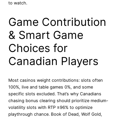
to watch.
Game Contribution
& Smart Game
Choices for
Canadian Players
Most casinos weight contributions: slots often
100%, live and table games 0%, and some
specific slots excluded. That’s why Canadians
chasing bonus clearing should prioritize medium-
volatility slots with RTP ≥96% to optimize
playthrough chance. Book of Dead, Wolf Gold,