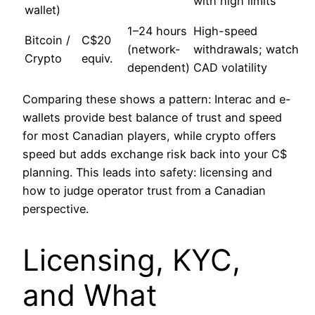
with high limits
wallet)
1–24 hours
High-speed
Bitcoin /
C$20
(network-
withdrawals; watch
Crypto
equiv.
dependent)
CAD volatility
Comparing these shows a pattern: Interac and e-
wallets provide best balance of trust and speed
for most Canadian players, while crypto offers
speed but adds exchange risk back into your C$
planning. This leads into safety: licensing and
how to judge operator trust from a Canadian
perspective.
Licensing, KYC,
and What