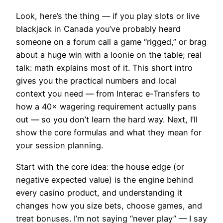
Look, here’s the thing — if you play slots or live
blackjack in Canada you’ve probably heard
someone on a forum call a game “rigged,” or brag
about a huge win with a loonie on the table; real
talk: math explains most of it. This short intro
gives you the practical numbers and local
context you need — from Interac e-Transfers to
how a 40× wagering requirement actually pans
out — so you don’t learn the hard way. Next, I’ll
show the core formulas and what they mean for
your session planning.
Start with the core idea: the house edge (or
negative expected value) is the engine behind
every casino product, and understanding it
changes how you size bets, choose games, and
treat bonuses. I’m not saying “never play” — I say