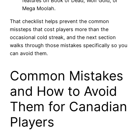
features on Book of Dead, Wolf Gold, or
Mega Moolah.
That checklist helps prevent the common
missteps that cost players more than the
occasional cold streak, and the next section
walks through those mistakes specifically so you
can avoid them.
Common Mistakes
and How to Avoid
Them for Canadian
Players