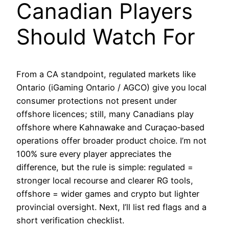
Canadian Players
Should Watch For
From a CA standpoint, regulated markets like
Ontario (iGaming Ontario / AGCO) give you local
consumer protections not present under
offshore licences; still, many Canadians play
offshore where Kahnawake and Curaçao‑based
operations offer broader product choice. I’m not
100% sure every player appreciates the
difference, but the rule is simple: regulated =
stronger local recourse and clearer RG tools,
offshore = wider games and crypto but lighter
provincial oversight. Next, I’ll list red flags and a
short verification checklist.