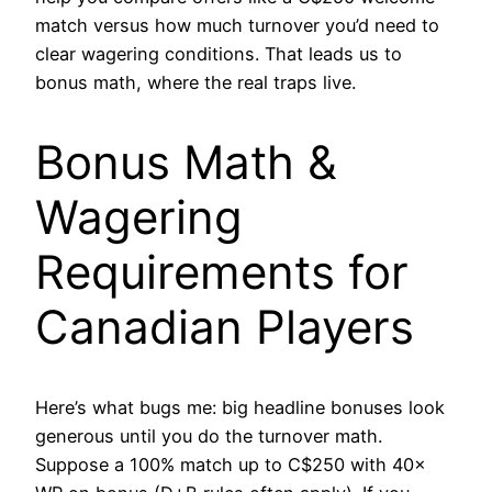
match versus how much turnover you’d need to
clear wagering conditions. That leads us to
bonus math, where the real traps live.
Bonus Math &
Wagering
Requirements for
Canadian Players
Here’s what bugs me: big headline bonuses look
generous until you do the turnover math.
Suppose a 100% match up to C$250 with 40×