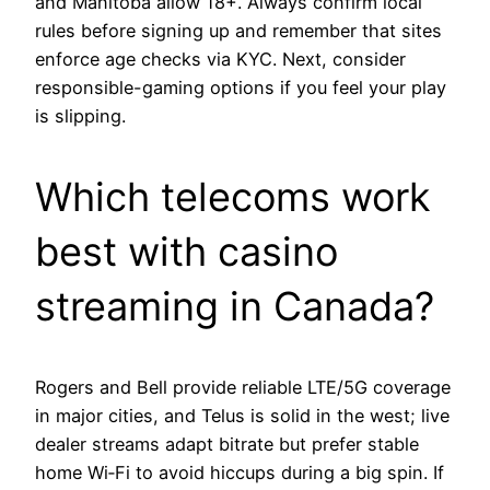
and Manitoba allow 18+. Always confirm local
rules before signing up and remember that sites
enforce age checks via KYC. Next, consider
responsible-gaming options if you feel your play
is slipping.
Which telecoms work
best with casino
streaming in Canada?
Rogers and Bell provide reliable LTE/5G coverage
in major cities, and Telus is solid in the west; live
dealer streams adapt bitrate but prefer stable
home Wi‑Fi to avoid hiccups during a big spin. If