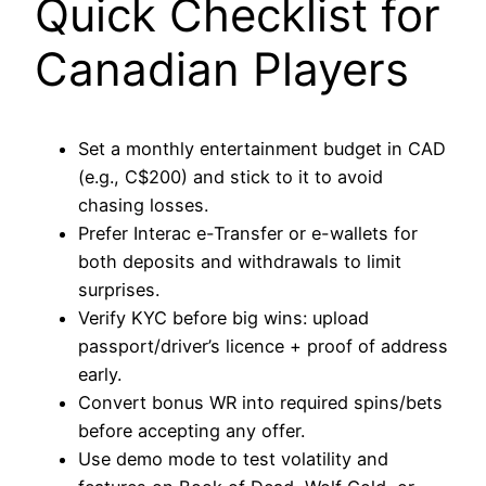
Quick Checklist for
Canadian Players
Set a monthly entertainment budget in CAD
(e.g., C$200) and stick to it to avoid
chasing losses.
Prefer Interac e-Transfer or e-wallets for
both deposits and withdrawals to limit
surprises.
Verify KYC before big wins: upload
passport/driver’s licence + proof of address
early.
Convert bonus WR into required spins/bets
before accepting any offer.
Use demo mode to test volatility and