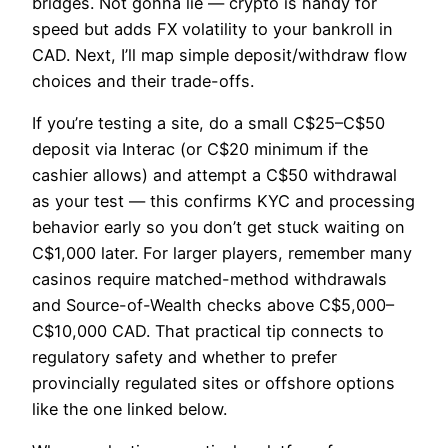
bridges. Not gonna lie — crypto is handy for
speed but adds FX volatility to your bankroll in
CAD. Next, I’ll map simple deposit/withdraw flow
choices and their trade-offs.
If you’re testing a site, do a small C$25–C$50
deposit via Interac (or C$20 minimum if the
cashier allows) and attempt a C$50 withdrawal
as your test — this confirms KYC and processing
behavior early so you don’t get stuck waiting on
C$1,000 later. For larger players, remember many
casinos require matched-method withdrawals
and Source-of-Wealth checks above C$5,000–
C$10,000 CAD. That practical tip connects to
regulatory safety and whether to prefer
provincially regulated sites or offshore options
like the one linked below.