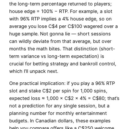
the long-term percentage returned to players;
house edge = 100% − RTP. For example, a slot
with 96% RTP implies a 4% house edge, so on
average you lose C$4 per C$100 wagered over a
huge sample. Not gonna lie — short sessions
can wildly deviate from that average, but over
months the math bites. That distinction (short-
term variance vs long-term expectation) is
crucial for betting strategy and bankroll control,
which I’ll unpack next.
One practical implication: if you play a 96% RTP
slot and stake C$2 per spin for 1,000 spins,
expected loss ≈ 1,000 × C$2 × 4% = C$80; that’s
not a prediction for any single session, but a
planning number for monthly entertainment
budgets. In Canadian dollars, these examples
help you compare offers like a C$250 welcome