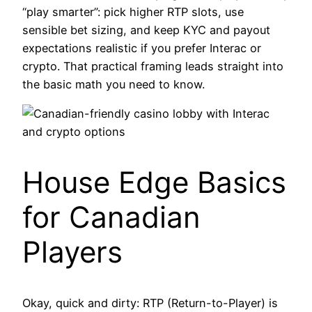
“play smarter”: pick higher RTP slots, use
sensible bet sizing, and keep KYC and payout
expectations realistic if you prefer Interac or
crypto. That practical framing leads straight into
the basic math you need to know.
House Edge Basics
for Canadian
Players
Okay, quick and dirty: RTP (Return-to-Player) is