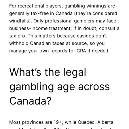
For recreational players, gambling winnings are
generally tax-free in Canada (they’re considered
windfalls). Only professional gamblers may face
business-income treatment; if in doubt, consult a
tax pro. This matters because casinos don’t
withhold Canadian taxes at source, so you
manage your own records for CRA if needed.
What’s the legal
gambling age across
Canada?
Most provinces are 19+, while Quebec, Alberta,