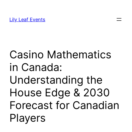
Skip
to
Lily Leaf Events
content
Casino Mathematics
in Canada:
Understanding the
House Edge & 2030
Forecast for Canadian
Players