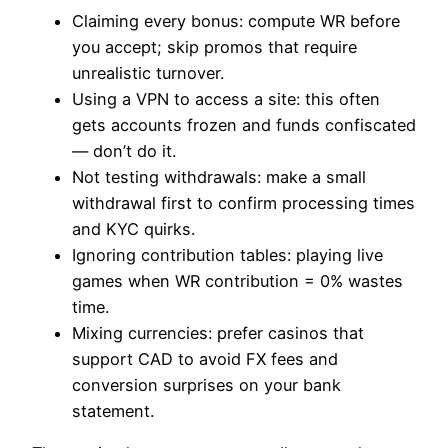
Claiming every bonus: compute WR before
you accept; skip promos that require
unrealistic turnover.
Using a VPN to access a site: this often
gets accounts frozen and funds confiscated
— don’t do it.
Not testing withdrawals: make a small
withdrawal first to confirm processing times
and KYC quirks.
Ignoring contribution tables: playing live
games when WR contribution = 0% wastes
time.
Mixing currencies: prefer casinos that
support CAD to avoid FX fees and
conversion surprises on your bank
statement.