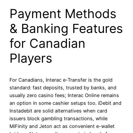
Payment Methods
& Banking Features
for Canadian
Players
For Canadians, Interac e-Transfer is the gold
standard: fast deposits, trusted by banks, and
usually zero casino fees; Interac Online remains
an option in some cashier setups too. iDebit and
Instadebit are solid alternatives when card
issuers block gambling transactions, while
MiFinity and Jeton act as convenient e-wallet