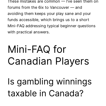
These mistakes are common — I’ve seen them on
forums from the 6ix to Vancouver — and
avoiding them keeps your play sane and your
funds accessible, which brings us to a short
Mini-FAQ addressing typical beginner questions
with practical answers.
Mini-FAQ for
Canadian Players
Is gambling winnings
taxable in Canada?