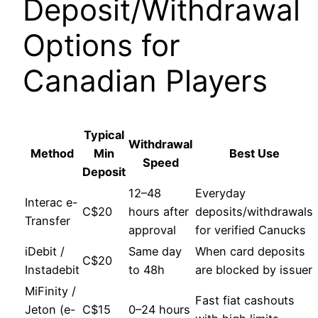
Deposit/Withdrawal
Options for
Canadian Players
Typical
Withdrawal
Method
Min
Best Use
Speed
Deposit
12–48
Everyday
Interac e-
C$20
hours after
deposits/withdrawals
Transfer
approval
for verified Canucks
iDebit /
Same day
When card deposits
C$20
Instadebit
to 48h
are blocked by issuer
MiFinity /
Fast fiat cashouts
Jeton (e-
C$15
0–24 hours