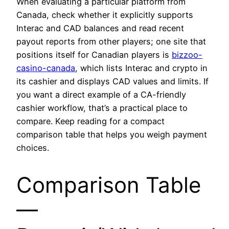
When evaluating a particular platform from
Canada, check whether it explicitly supports
Interac and CAD balances and read recent
payout reports from other players; one site that
positions itself for Canadian players is
bizzoo-
casino-canada
, which lists Interac and crypto in
its cashier and displays CAD values and limits. If
you want a direct example of a CA-friendly
cashier workflow, that’s a practical place to
compare. Keep reading for a compact
comparison table that helps you weigh payment
choices.
Comparison Table
—