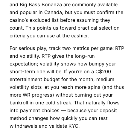
and Big Bass Bonanza are commonly available
and popular in Canada, but you must confirm the
casino’s excluded list before assuming they
count. This points us toward practical selection
criteria you can use at the cashier.
For serious play, track two metrics per game: RTP
and volatility. RTP gives the long-run
expectation; volatility shows how bumpy your
short-term ride will be. If you’re on a C$200
entertainment budget for the month, medium
volatility slots let you reach more spins (and thus
more WR progress) without burning out your
bankroll in one cold streak. That naturally flows
into payment choices — because your deposit
method changes how quickly you can test
withdrawals and validate KYC.