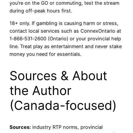
you’re on the GO or commuting, test the stream
during off-peak hours first.
18+ only. If gambling is causing harm or stress,
contact local services such as ConnexOntario at
1‑866‑531‑2600 (Ontario) or your provincial help
line. Treat play as entertainment and never stake
money you need for essentials.
Sources & About
the Author
(Canada-focused)
Sources:
industry RTP norms, provincial