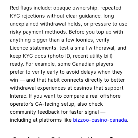
Red flags include: opaque ownership, repeated
KYC rejections without clear guidance, long
unexplained withdrawal holds, or pressure to use
risky payment methods. Before you top up with
anything bigger than a few loonies, verify
Licence statements, test a small withdrawal, and
keep KYC docs (photo ID, recent utility bill)
ready. For example, some Canadian players
prefer to verify early to avoid delays when they
win — and that habit connects directly to better
withdrawal experiences at casinos that support
Interac. If you want to compare a real offshore
operator’s CA-facing setup, also check
community feedback for faster signal —
including at platforms like
bizzoo-casino-canada
.