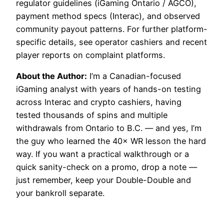
regulator guidelines (iGaming Ontario / AGCO),
payment method specs (Interac), and observed
community payout patterns. For further platform-
specific details, see operator cashiers and recent
player reports on complaint platforms.
About the Author:
I’m a Canadian-focused
iGaming analyst with years of hands-on testing
across Interac and crypto cashiers, having
tested thousands of spins and multiple
withdrawals from Ontario to B.C. — and yes, I’m
the guy who learned the 40× WR lesson the hard
way. If you want a practical walkthrough or a
quick sanity-check on a promo, drop a note —
just remember, keep your Double-Double and
your bankroll separate.