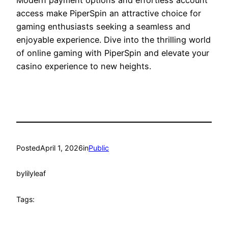
Modern payment options and effortless account
access make PiperSpin an attractive choice for
gaming enthusiasts seeking a seamless and
enjoyable experience. Dive into the thrilling world
of online gaming with PiperSpin and elevate your
casino experience to new heights.
Posted
April 1, 2026
in
Public
by
lilyleaf
Tags: