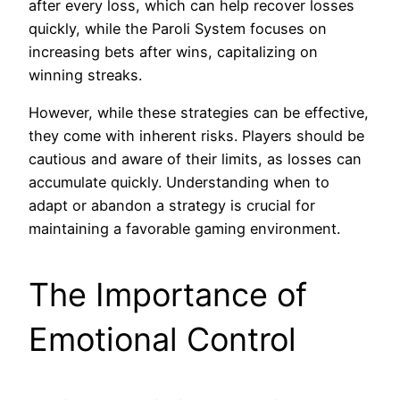
after every loss, which can help recover losses
quickly, while the Paroli System focuses on
increasing bets after wins, capitalizing on
winning streaks.
However, while these strategies can be effective,
they come with inherent risks. Players should be
cautious and aware of their limits, as losses can
accumulate quickly. Understanding when to
adapt or abandon a strategy is crucial for
maintaining a favorable gaming environment.
The Importance of
Emotional Control