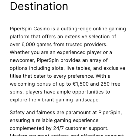
Destination
PiperSpin Casino is a cutting-edge online gaming
platform that offers an extensive selection of
over 6,000 games from trusted providers.
Whether you are an experienced player or a
newcomer, PiperSpin provides an array of
options including slots, live tables, and exclusive
titles that cater to every preference. With a
welcoming bonus of up to €1,500 and 250 free
spins, players have ample opportunities to
explore the vibrant gaming landscape.
Safety and fairness are paramount at PiperSpin,
ensuring a reliable gaming experience
complemented by 24/7 customer support.