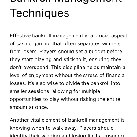
Techniques
Effective bankroll management is a crucial aspect
of casino gaming that often separates winners
from losers. Players should set a budget before
they start playing and stick to it, ensuring they
don’t overspend. This discipline helps maintain a
level of enjoyment without the stress of financial
losses. It’s also wise to divide the bankroll into
smaller sessions, allowing for multiple
opportunities to play without risking the entire
amount at once.
Another vital element of bankroll management is
knowing when to walk away. Players should
identify their winning and losing limits, ensuring