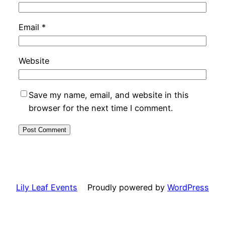
Email
*
Website
Save my name, email, and website in this
browser for the next time I comment.
Lily Leaf Events
Proudly powered by
WordPress