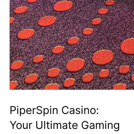
PiperSpin Casino:
Your Ultimate Gaming