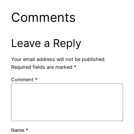
Comments
Leave a Reply
Your email address will not be published.
Required fields are marked
*
Comment
*
Name
*