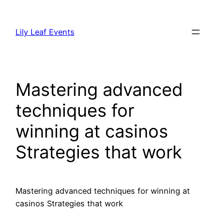
Skip
to
Lily Leaf Events
content
Mastering advanced
techniques for
winning at casinos
Strategies that work
Mastering advanced techniques for winning at
casinos Strategies that work