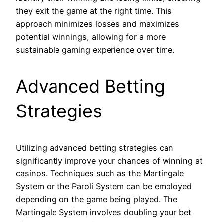
they exit the game at the right time. This
approach minimizes losses and maximizes
potential winnings, allowing for a more
sustainable gaming experience over time.
Advanced Betting
Strategies
Utilizing advanced betting strategies can
significantly improve your chances of winning at
casinos. Techniques such as the Martingale
System or the Paroli System can be employed
depending on the game being played. The
Martingale System involves doubling your bet