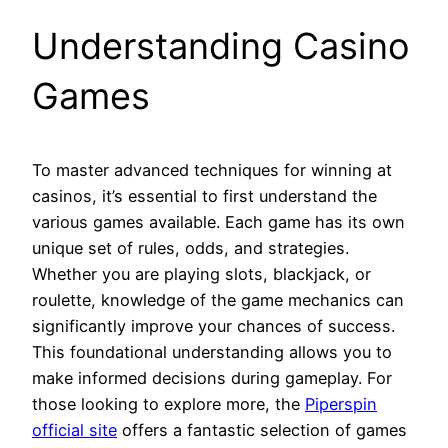
Understanding Casino
Games
To master advanced techniques for winning at
casinos, it’s essential to first understand the
various games available. Each game has its own
unique set of rules, odds, and strategies.
Whether you are playing slots, blackjack, or
roulette, knowledge of the game mechanics can
significantly improve your chances of success.
This foundational understanding allows you to
make informed decisions during gameplay. For
those looking to explore more, the
Piperspin
official site
offers a fantastic selection of games