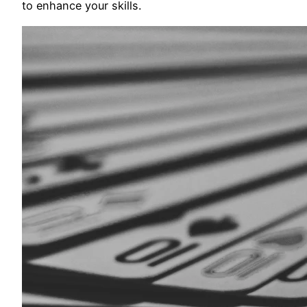
to enhance your skills.