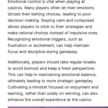
Emotional control is vital when playing at
casinos. Many players often let their emotions
dictate their betting choices, leading to poor
decision-making. Staying calm and composed
allows players to stick to their strategies and
make rational choices instead of impulsive ones.
Recognizing emotional triggers, such as
frustration or excitement, can help maintain
focus and discipline during gameplay.
Additionally, players should take regular breaks
to avoid burnout and keep a fresh perspective.
This can help in maintaining emotional balance,
ultimately leading to more strategic gameplay.
Cultivating a mindset focused on enjoyment and
learning, rather than solely on winning, can also
enhance the overall experience at the casino.