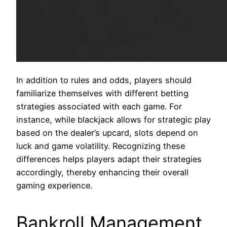
In addition to rules and odds, players should
familiarize themselves with different betting
strategies associated with each game. For
instance, while blackjack allows for strategic play
based on the dealer’s upcard, slots depend on
luck and game volatility. Recognizing these
differences helps players adapt their strategies
accordingly, thereby enhancing their overall
gaming experience.
Bankroll Management