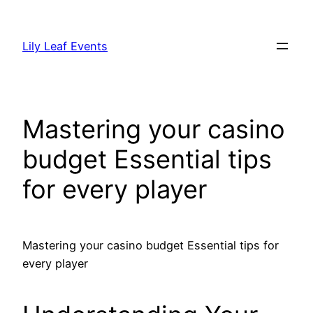
Skip
to
Lily Leaf Events
content
Mastering your casino
budget Essential tips
for every player
Mastering your casino budget Essential tips for
every player