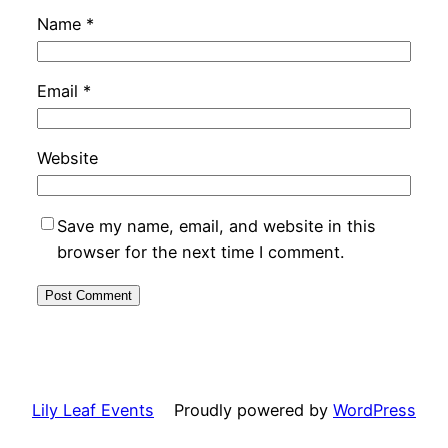
Name
*
Email
*
Website
Save my name, email, and website in this
browser for the next time I comment.
Lily Leaf Events
Proudly powered by
WordPress