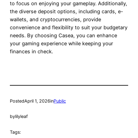
to focus on enjoying your gameplay. Additionally,
the diverse deposit options, including cards, e-
wallets, and cryptocurrencies, provide
convenience and flexibility to suit your budgetary
needs. By choosing Casea, you can enhance
your gaming experience while keeping your
finances in check.
Posted
April 1, 2026
in
Public
by
lilyleaf
Tags: