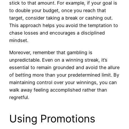
stick to that amount. For example, if your goal is
to double your budget, once you reach that
target, consider taking a break or cashing out.
This approach helps you avoid the temptation to
chase losses and encourages a disciplined
mindset.
Moreover, remember that gambling is
unpredictable. Even on a winning streak, it’s
essential to remain grounded and avoid the allure
of betting more than your predetermined limit. By
maintaining control over your winnings, you can
walk away feeling accomplished rather than
regretful.
Using Promotions