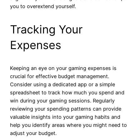
you to overextend yourself.
Tracking Your
Expenses
Keeping an eye on your gaming expenses is
crucial for effective budget management.
Consider using a dedicated app or a simple
spreadsheet to track how much you spend and
win during your gaming sessions. Regularly
reviewing your spending patterns can provide
valuable insights into your gaming habits and
help you identify areas where you might need to
adjust your budget.