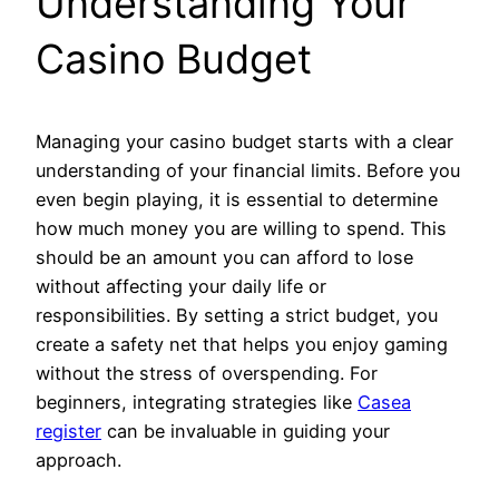
Understanding Your
Casino Budget
Managing your casino budget starts with a clear
understanding of your financial limits. Before you
even begin playing, it is essential to determine
how much money you are willing to spend. This
should be an amount you can afford to lose
without affecting your daily life or
responsibilities. By setting a strict budget, you
create a safety net that helps you enjoy gaming
without the stress of overspending. For
beginners, integrating strategies like
Casea
register
can be invaluable in guiding your
approach.