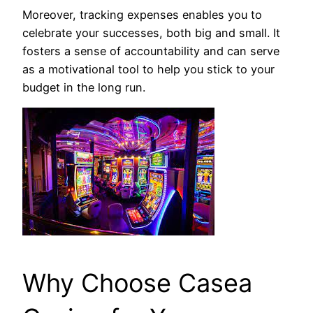
Moreover, tracking expenses enables you to
celebrate your successes, both big and small. It
fosters a sense of accountability and can serve
as a motivational tool to help you stick to your
budget in the long run.
Why Choose Casea