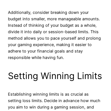
Additionally, consider breaking down your
budget into smaller, more manageable amounts.
Instead of thinking of your budget as a whole,
divide it into daily or session-based limits. This
method allows you to pace yourself and prolong
your gaming experience, making it easier to
adhere to your financial goals and stay
responsible while having fun.
Setting Winning Limits
Establishing winning limits is as crucial as
setting loss limits. Decide in advance how much
you aim to win during a gaming session, and