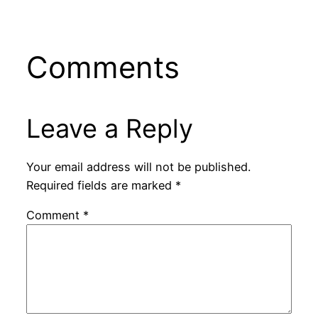
Comments
Leave a Reply
Your email address will not be published.
Required fields are marked
*
Comment
*