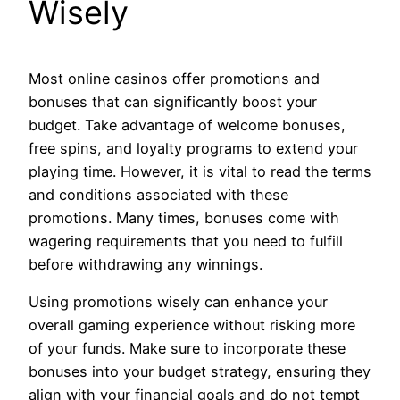
Wisely
Most online casinos offer promotions and
bonuses that can significantly boost your
budget. Take advantage of welcome bonuses,
free spins, and loyalty programs to extend your
playing time. However, it is vital to read the terms
and conditions associated with these
promotions. Many times, bonuses come with
wagering requirements that you need to fulfill
before withdrawing any winnings.
Using promotions wisely can enhance your
overall gaming experience without risking more
of your funds. Make sure to incorporate these
bonuses into your budget strategy, ensuring they
align with your financial goals and do not tempt