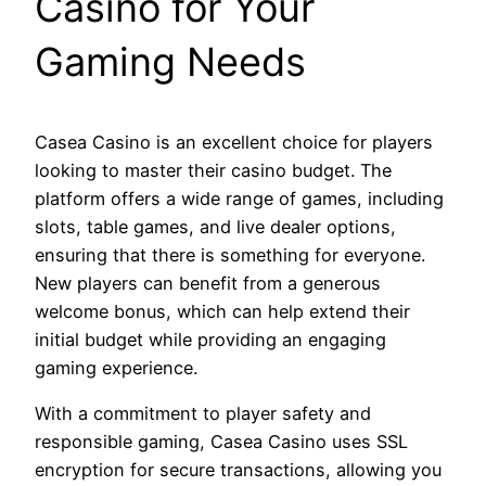
Casino for Your
Gaming Needs
Casea Casino is an excellent choice for players
looking to master their casino budget. The
platform offers a wide range of games, including
slots, table games, and live dealer options,
ensuring that there is something for everyone.
New players can benefit from a generous
welcome bonus, which can help extend their
initial budget while providing an engaging
gaming experience.
With a commitment to player safety and
responsible gaming, Casea Casino uses SSL
encryption for secure transactions, allowing you