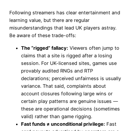
Following streamers has clear entertainment and
learning value, but there are regular
misunderstandings that lead UK players astray.
Be aware of these trade-offs:
The “rigged” fallacy:
Viewers often jump to
claims that a site is rigged after a losing
session. For UK-licensed sites, games use
provably audited RNGs and RTP
declarations; perceived unfairness is usually
variance. That said, complaints about
account closures following large wins or
certain play patterns are genuine issues —
these are operational decisions (sometimes
valid) rather than game rigging.
Fast funds ≠ unconditional privilege:
Fast