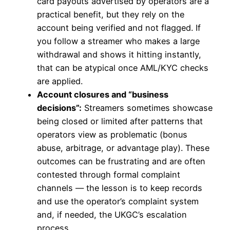
card payouts advertised by operators are a
practical benefit, but they rely on the
account being verified and not flagged. If
you follow a streamer who makes a large
withdrawal and shows it hitting instantly,
that can be atypical once AML/KYC checks
are applied.
Account closures and “business
decisions”:
Streamers sometimes showcase
being closed or limited after patterns that
operators view as problematic (bonus
abuse, arbitrage, or advantage play). These
outcomes can be frustrating and are often
contested through formal complaint
channels — the lesson is to keep records
and use the operator’s complaint system
and, if needed, the UKGC’s escalation
process.