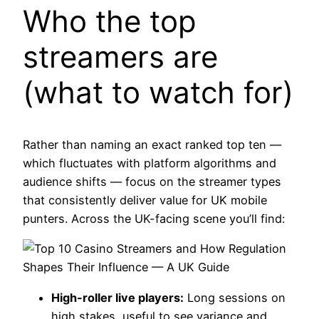
Who the top
streamers are
(what to watch for)
Rather than naming an exact ranked top ten —
which fluctuates with platform algorithms and
audience shifts — focus on the streamer types
that consistently deliver value for UK mobile
punters. Across the UK-facing scene you’ll find:
High-roller live players:
Long sessions on
high stakes, useful to see variance and