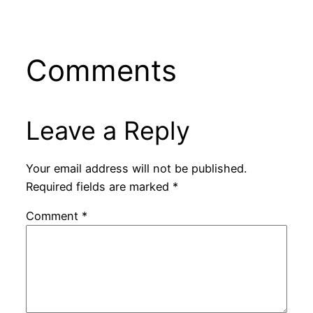
Comments
Leave a Reply
Your email address will not be published.
Required fields are marked
*
Comment
*