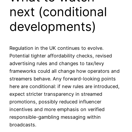
next (conditional
developments)
Regulation in the UK continues to evolve.
Potential tighter affordability checks, revised
advertising rules and changes to tax/levy
frameworks could all change how operators and
streamers behave. Any forward-looking points
here are conditional: if new rules are introduced,
expect stricter transparency in streamed
promotions, possibly reduced influencer
incentives and more emphasis on verified
responsible-gambling messaging within
broadcasts.