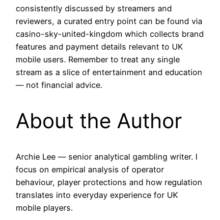
consistently discussed by streamers and
reviewers, a curated entry point can be found via
casino-sky-united-kingdom which collects brand
features and payment details relevant to UK
mobile users. Remember to treat any single
stream as a slice of entertainment and education
— not financial advice.
About the Author
Archie Lee — senior analytical gambling writer. I
focus on empirical analysis of operator
behaviour, player protections and how regulation
translates into everyday experience for UK
mobile players.