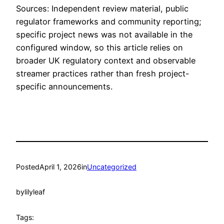
Sources: Independent review material, public
regulator frameworks and community reporting;
specific project news was not available in the
configured window, so this article relies on
broader UK regulatory context and observable
streamer practices rather than fresh project-
specific announcements.
Posted
April 1, 2026
in
Uncategorized
by
lilyleaf
Tags: