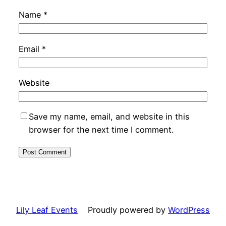
Name
*
Email
*
Website
Save my name, email, and website in this
browser for the next time I comment.
Lily Leaf Events
Proudly powered by
WordPress