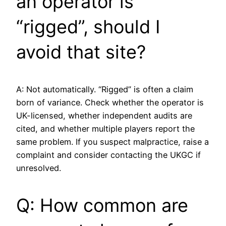
an operator is
“rigged”, should I
avoid that site?
A: Not automatically. “Rigged” is often a claim
born of variance. Check whether the operator is
UK-licensed, whether independent audits are
cited, and whether multiple players report the
same problem. If you suspect malpractice, raise a
complaint and consider contacting the UKGC if
unresolved.
Q: How common are