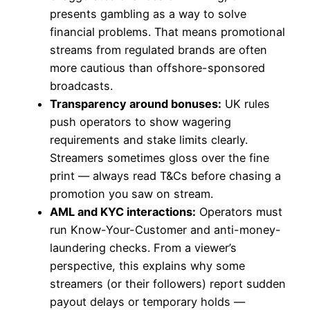
presents gambling as a way to solve
financial problems. That means promotional
streams from regulated brands are often
more cautious than offshore-sponsored
broadcasts.
Transparency around bonuses:
UK rules
push operators to show wagering
requirements and stake limits clearly.
Streamers sometimes gloss over the fine
print — always read T&Cs before chasing a
promotion you saw on stream.
AML and KYC interactions:
Operators must
run Know-Your-Customer and anti-money-
laundering checks. From a viewer’s
perspective, this explains why some
streamers (or their followers) report sudden
payout delays or temporary holds —