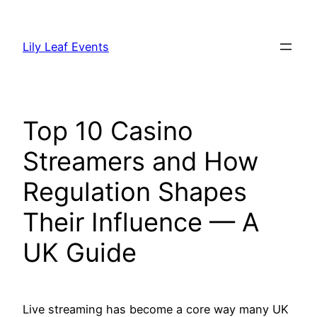
Skip
to
Lily Leaf Events
content
Top 10 Casino
Streamers and How
Regulation Shapes
Their Influence — A
UK Guide
Live streaming has become a core way many UK