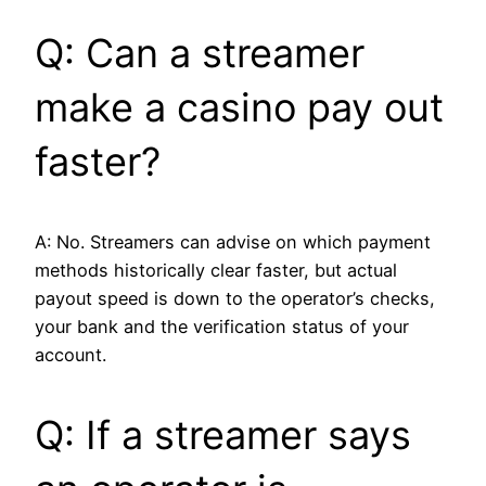
Q: Can a streamer
make a casino pay out
faster?
A: No. Streamers can advise on which payment
methods historically clear faster, but actual
payout speed is down to the operator’s checks,
your bank and the verification status of your
account.
Q: If a streamer says