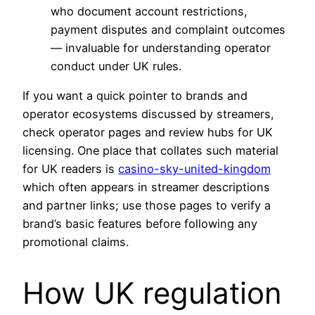
who document account restrictions,
payment disputes and complaint outcomes
— invaluable for understanding operator
conduct under UK rules.
If you want a quick pointer to brands and
operator ecosystems discussed by streamers,
check operator pages and review hubs for UK
licensing. One place that collates such material
for UK readers is
casino-sky-united-kingdom
which often appears in streamer descriptions
and partner links; use those pages to verify a
brand’s basic features before following any
promotional claims.
How UK regulation