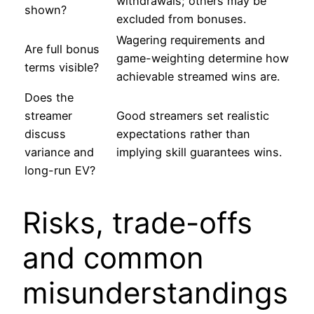
withdrawals; others may be
shown?
excluded from bonuses.
Wagering requirements and
Are full bonus
game-weighting determine how
terms visible?
achievable streamed wins are.
Does the
streamer
Good streamers set realistic
discuss
expectations rather than
variance and
implying skill guarantees wins.
long-run EV?
Risks, trade-offs
and common
misunderstandings