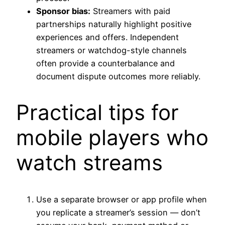
Sponsor bias:
Streamers with paid
partnerships naturally highlight positive
experiences and offers. Independent
streamers or watchdog-style channels
often provide a counterbalance and
document dispute outcomes more reliably.
Practical tips for
mobile players who
watch streams
Use a separate browser or app profile when
you replicate a streamer’s session — don’t