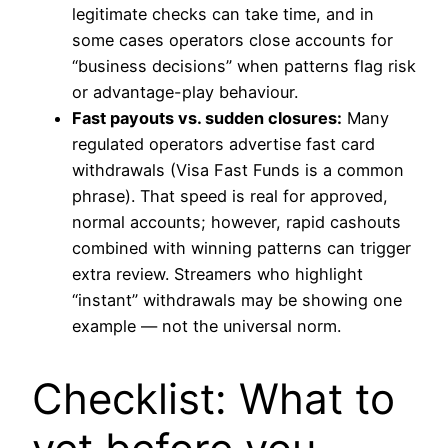
legitimate checks can take time, and in
some cases operators close accounts for
“business decisions” when patterns flag risk
or advantage-play behaviour.
Fast payouts vs. sudden closures:
Many
regulated operators advertise fast card
withdrawals (Visa Fast Funds is a common
phrase). That speed is real for approved,
normal accounts; however, rapid cashouts
combined with winning patterns can trigger
extra review. Streamers who highlight
“instant” withdrawals may be showing one
example — not the universal norm.
Checklist: What to