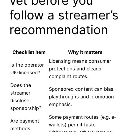
vet before you
follow a streamer’s
recommendation
Checklist item
Why it matters
Licensing means consumer
Is the operator
protections and clearer
UK-licensed?
complaint routes.
Does the
Sponsored content can bias
streamer
playthroughs and promotion
disclose
emphasis.
sponsorship?
Some payment routes (e.g. e-
Are payment
wallets) permit faster
methods