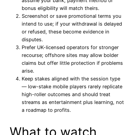
assume your bank, payment method or
bonus eligibility will match theirs.
Screenshot or save promotional terms you
intend to use; if your withdrawal is delayed
or refused, these become evidence in
disputes.
Prefer UK-licensed operators for stronger
recourse; offshore sites may allow bolder
claims but offer little protection if problems
arise.
Keep stakes aligned with the session type
— low-stake mobile players rarely replicate
high-roller outcomes and should treat
streams as entertainment plus learning, not
a roadmap to profits.
What to watch