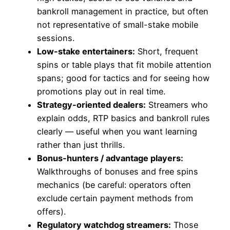
bankroll management in practice, but often
not representative of small-stake mobile
sessions.
Low-stake entertainers:
Short, frequent
spins or table plays that fit mobile attention
spans; good for tactics and for seeing how
promotions play out in real time.
Strategy-oriented dealers:
Streamers who
explain odds, RTP basics and bankroll rules
clearly — useful when you want learning
rather than just thrills.
Bonus-hunters / advantage players:
Walkthroughs of bonuses and free spins
mechanics (be careful: operators often
exclude certain payment methods from
offers).
Regulatory watchdog streamers:
Those