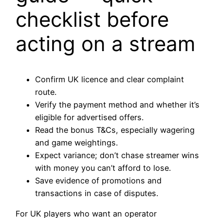
checklist before
acting on a stream
Confirm UK licence and clear complaint
route.
Verify the payment method and whether it’s
eligible for advertised offers.
Read the bonus T&Cs, especially wagering
and game weightings.
Expect variance; don’t chase streamer wins
with money you can’t afford to lose.
Save evidence of promotions and
transactions in case of disputes.
For UK players who want an operator