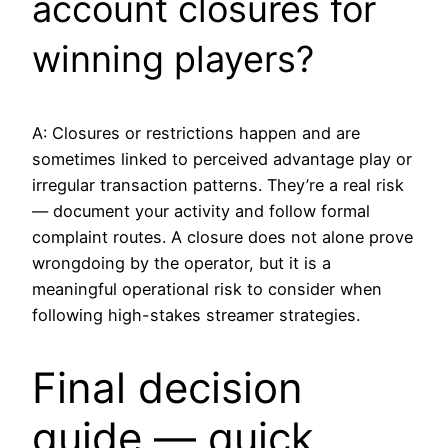
account closures for
winning players?
A: Closures or restrictions happen and are
sometimes linked to perceived advantage play or
irregular transaction patterns. They’re a real risk
— document your activity and follow formal
complaint routes. A closure does not alone prove
wrongdoing by the operator, but it is a
meaningful operational risk to consider when
following high-stakes streamer strategies.
Final decision
guide — quick