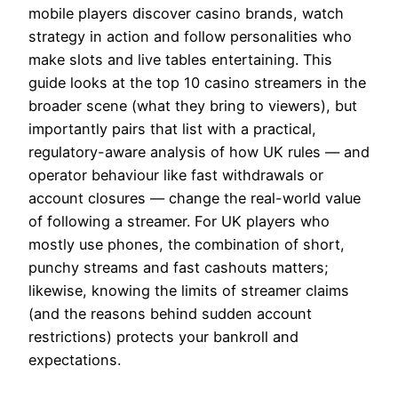
mobile players discover casino brands, watch
strategy in action and follow personalities who
make slots and live tables entertaining. This
guide looks at the top 10 casino streamers in the
broader scene (what they bring to viewers), but
importantly pairs that list with a practical,
regulatory-aware analysis of how UK rules — and
operator behaviour like fast withdrawals or
account closures — change the real-world value
of following a streamer. For UK players who
mostly use phones, the combination of short,
punchy streams and fast cashouts matters;
likewise, knowing the limits of streamer claims
(and the reasons behind sudden account
restrictions) protects your bankroll and
expectations.