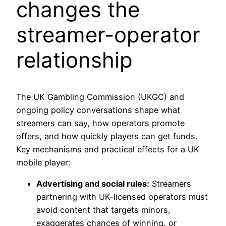
changes the
streamer-operator
relationship
The UK Gambling Commission (UKGC) and
ongoing policy conversations shape what
streamers can say, how operators promote
offers, and how quickly players can get funds.
Key mechanisms and practical effects for a UK
mobile player:
Advertising and social rules:
Streamers
partnering with UK-licensed operators must
avoid content that targets minors,
exaggerates chances of winning, or